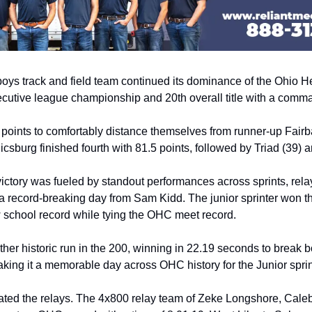
oys track and field team continued its dominance of the Ohio He
secutive league championship and 20th overall title with a com
 points to comfortably distance themselves from runner-up Fair
csburg finished fourth with 81.5 points, followed by Triad (39) 
ictory was fueled by standout performances across sprints, relay
 a record-breaking day from Sam Kidd. The junior sprinter won th
 school record while tying the OHC meet record. 
her historic run in the 200, winning in 22.19 seconds to break b
king it a memorable day across OHC history for the Junior sprin
ted the relays. The 4x800 relay team of Zeke Longshore, Caleb