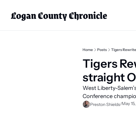
Logan County Chronicle
Home
Posts
Tigers Rewrite
Tigers Rew
straight 
West Liberty-Salem’s 
Conference champion
May 15
/
Preston Shields