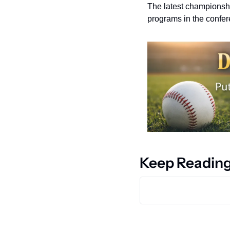
The latest championship
programs in the confer
Keep Readin