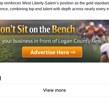
 reinforces West Liberty-Salem’s position as the gold standard o
ence, combining top-end talent with depth across nearly every e
g
View more