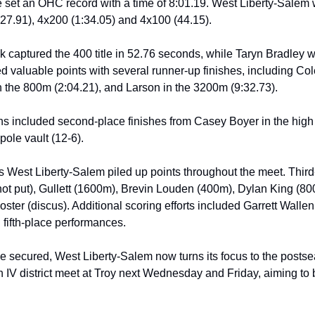
 set an OHC record with a time of 8:01.19. West Liberty-Salem wo
:27.91), 4x200 (1:34.05) and 4x100 (44.15).
k captured the 400 title in 52.76 seconds, while Taryn Bradley w
d valuable points with several runner-up finishes, including Col
n the 800m (2:04.21), and Larson in the 3200m (9:32.73). 
ons included second-place finishes from Casey Boyer in the high 
ole vault (12-6).
as West Liberty-Salem piled up points throughout the meet. Third
t put), Gullett (1600m), Brevin Louden (400m), Dylan King (80
ster (discus). Additional scoring efforts included Garrett Wallen’s
fifth-place performances.
le secured, West Liberty-Salem now turns its focus to the postsea
 IV district meet at Troy next Wednesday and Friday, aiming to bu