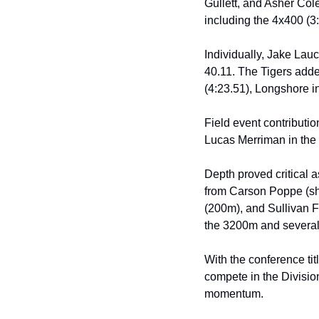
Gullett, and Asher Cole
including the 4x400 (3
Individually, Jake Lauc
40.11. The Tigers adde
(4:23.51), Longshore i
Field event contributi
Lucas Merriman in the p
Depth proved critical 
from Carson Poppe (sho
(200m), and Sullivan Fo
the 3200m and several 
With the conference tit
compete in the Division
momentum.