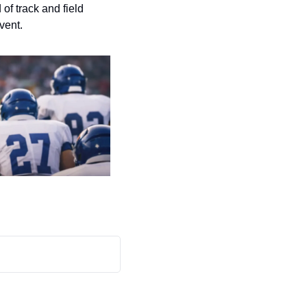
f track and field 
vent.