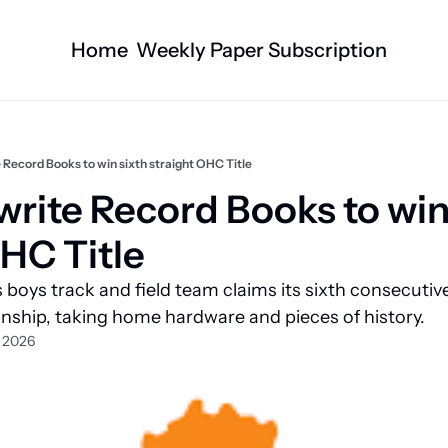
Home
Weekly Paper Subscription
Categories
Logan County News
Business
Sports
Nature/Agric
 Record Books to win sixth straight OHC Title
Entertainment
Automotive
rite Record Books to win 
Technology
Health and F
OHC Title
Faith
Obituaries
boys track and field team claims its sixth consecutive
Indian Lake
West Liberty
ship, taking home hardware and pieces of history.
Business Directory
Community B
, 2026