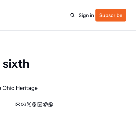
Sign in
Subscribe
ulture
sixth 
itness
 Ohio Heritage 
ulletin