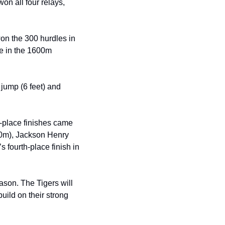
n all four relays, 
on the 300 hurdles in 
e in the 1600m 
jump (6 feet) and 
-place finishes came 
0m), Jackson Henry 
 fourth-place finish in 
son. The Tigers will 
ild on their strong 