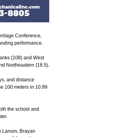
ritage Conference, 
manding performance.
banks (108) and West 
and Northeastern (18.5).
s, and distance 
e 100 meters in 10.99 
oth the school and 
ter.
 Larson, Brayan 