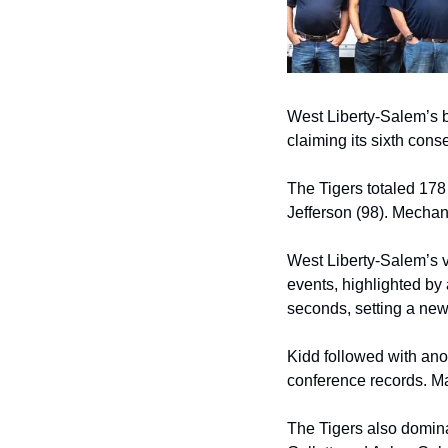
West Liberty-Salem’s b
claiming its sixth con
The Tigers totaled 178
Jefferson (98). Mechani
West Liberty-Salem’s v
events, highlighted by
seconds, setting a new
Kidd followed with anot
conference records. Ma
The Tigers also domina