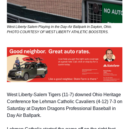
West Liberty-Salem Playing in the Day-Air Ballpark in Dayton, Ohio. 
PHOTO COURTESY OF WEST LIBERTY ATHLETIC BOOSTERS.
West Liberty-Salem Tigers (11-7) downed Ohio Heritage 
Conference foe Lehman Catholic Cavaliers (4-12) 7-3 on 
Saturday at Dayton Dragons Professional Baseball in 
Day Air Ballpark.