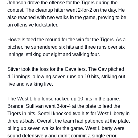
Johnson drove the offense for the Tigers during the 
contest. The cleanup hitter went 2-for-2 on the day. He 
also reached with two walks in the game, proving to be 
an offensive kickstarter.
Howells toed the mound for the win for the Tigers. As a 
pitcher, he surrendered six hits and three runs over six 
innings, striking out eight and walking four.
Stiver took the loss for the Cavaliers. The Cav pitched 
4.1innings, allowing seven runs on 10 hits, striking out 
five and walking five.
The West Lib offense racked up 10 hits in the game. 
Brandel Sullivan went 3-for-4 at the plate to lead the 
Tigers in hits. Sertell knocked two hits for West Liberty in 
three at-bats. Overall, the team had patience at the plate, 
piling up seven walks for the game. West Liberty were 
sound defensively and didn't commit a single error. 