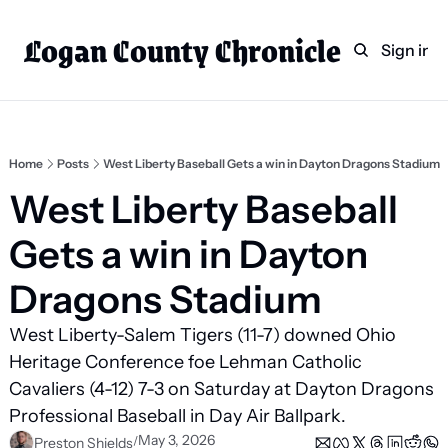
Logan County Chronicle
Home
Weekly Paper Subscr
Sign in
Categories
Logan County News
Sports
Home
Posts
West Liberty Baseball Gets a win in Dayton Dragons Stadium
Entertainment
West Liberty Baseball 
Technology
Gets a win in Dayton 
Faith
Dragons Stadium
Indian Lake
West Liberty-Salem Tigers (11-7) downed Ohio 
Business Directory
Heritage Conference foe Lehman Catholic 
Cavaliers (4-12) 7-3 on Saturday at Dayton Dragons 
Professional Baseball in Day Air Ballpark.
May 3, 2026
/
Preston Shields