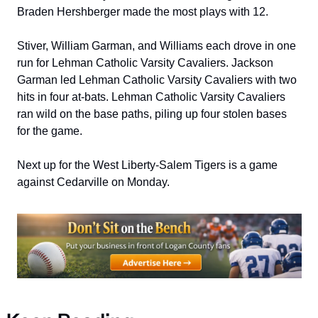
Braden Hershberger made the most plays with 12.
Stiver, William Garman, and Williams each drove in one 
run for Lehman Catholic Varsity Cavaliers. Jackson 
Garman led Lehman Catholic Varsity Cavaliers with two 
hits in four at-bats. Lehman Catholic Varsity Cavaliers 
ran wild on the base paths, piling up four stolen bases 
for the game.
Next up for the West Liberty-Salem Tigers is a game 
against Cedarville on Monday.