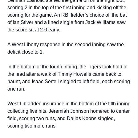
Lehman Catholic started the game off on the right foot, 
scoring 2 in the top of the first inning and kicking off the 
scoring for the game. An RBI fielder’s choice off the bat 
of Ian Stiver and a lined single from Jack Williams saw 
the score sit at 2-0 early.
A West Liberty response in the second inning saw the 
deficit close to 1.
In the bottom of the fourth inning, the Tigers took hold of 
the lead after a walk of Timmy Howells came back to 
haunt, and Isaac Sertell singled to left field, each scoring 
one run.
West Lib added insurance in the bottom of the fifth inning 
collecting five hits. Jeremiah Johnson homered to center 
field, scoring two runs, and Dallas Koons singled, 
scoring two more runs.