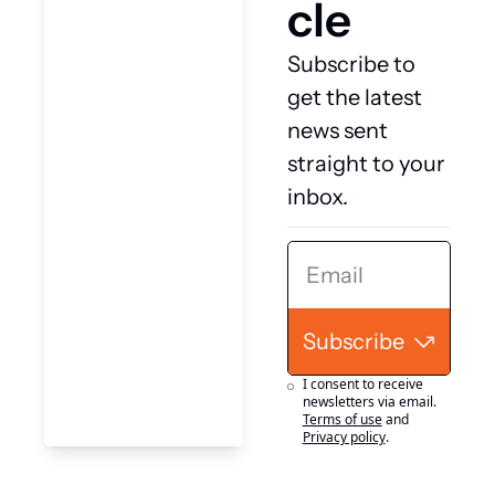
cle
Subscribe to 
get the latest 
news sent 
straight to your 
inbox.
Subscribe
I consent to receive 
newsletters via email.
Terms of use
and
Privacy policy
.