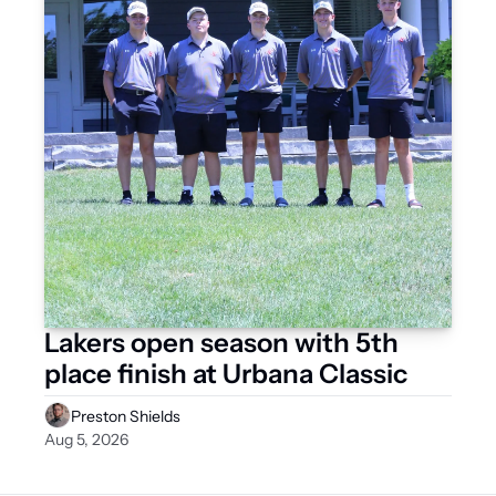
Lakers open season with 5th 
place finish at Urbana Classic 
Preston Shields
Aug 5, 2026