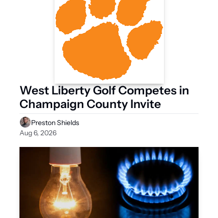
West Liberty Golf Competes in 
Champaign County Invite
Preston Shields
Aug 6, 2026