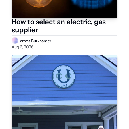
How to select an electric, gas 
supplier
James Burkhamer
Aug 6, 2026