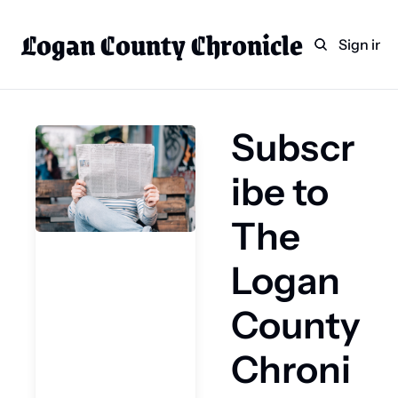
Logan County Chronicle
Home
Weekly Paper Subscr
Sign in
Categories
Logan County News
Subscr
Sports
Entertainment
ibe to 
Technology
The 
Faith
Logan 
Indian Lake
Business Directory
County 
Chroni