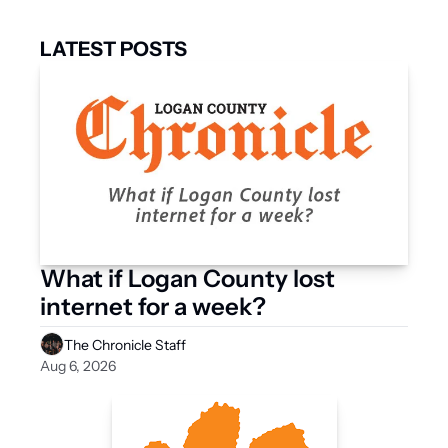
LATEST POSTS
What if Logan County lost 
internet for a week?
The Chronicle Staff
Aug 6, 2026