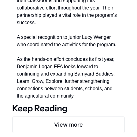
their classrooms and supporting this 
collaborative effort throughout the year. Their 
partnership played a vital role in the program’s 
success.  
A special recognition to junior Lucy Wenger, 
who coordinated the activities for the program.
As the hands-on effort concludes its first year, 
Benjamin Logan FFA looks forward to 
continuing and expanding Barnyard Buddies: 
Learn, Grow, Explore, further strengthening 
connections between students, schools, and 
the agricultural community.
Keep Reading
View more