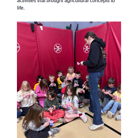
activities that brought agricultural concepts to 
life.