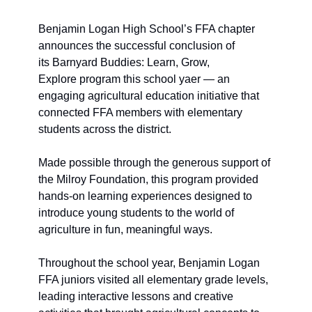
Benjamin Logan High School’s FFA chapter 
announces the successful conclusion of 
its Barnyard Buddies: Learn, Grow, 
Explore program this school yaer — an 
engaging agricultural education initiative that 
connected FFA members with elementary 
students across the district.
Made possible through the generous support of 
the Milroy Foundation, this program provided 
hands-on learning experiences designed to 
introduce young students to the world of 
agriculture in fun, meaningful ways. 
Throughout the school year, Benjamin Logan 
FFA juniors visited all elementary grade levels, 
leading interactive lessons and creative 