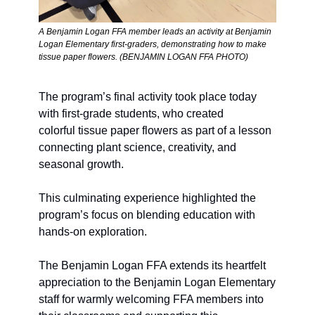
A Benjamin Logan FFA member leads an activity at Benjamin 
Logan Elementary first-graders, demonstrating how to make 
tissue paper flowers. (BENJAMIN LOGAN FFA PHOTO)
The program’s final activity took place today 
with first-grade students, who created 
colorful tissue paper flowers as part of a lesson 
connecting plant science, creativity, and 
seasonal growth. 
This culminating experience highlighted the 
program’s focus on blending education with 
hands-on exploration.
The Benjamin Logan FFA extends its heartfelt 
appreciation to the Benjamin Logan Elementary 
staff for warmly welcoming FFA members into 