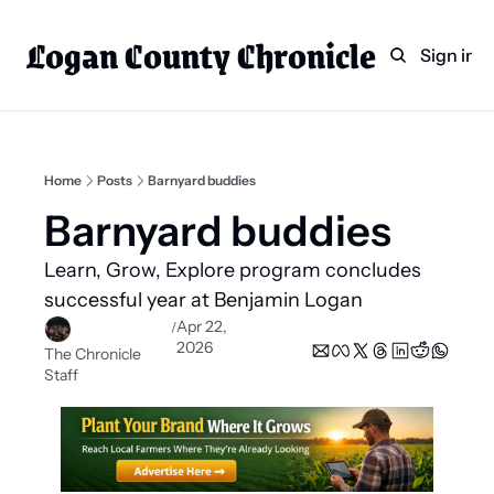
Logan County Chronicle
Home
Weekly Paper Subscr
Sign in
Categories
Logan County News
Sports
Home
Posts
Barnyard buddies
Entertainment
Barnyard buddies 
Technology
Learn, Grow, Explore program concludes 
Faith
successful year at Benjamin Logan 
Apr 22, 
/
Indian Lake
2026
The Chronicle 
Business Directory
Staff