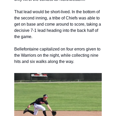
That lead would be short-lived. In the bottom of 
the second inning, a tribe of Chiefs was able to 
get on base and come around to score, taking a 
decisive 7-1 lead heading into the back half of 
the game.
Bellefontaine capitalized on four errors given to 
the Warriors on the night, while collecting nine 
hits and six walks along the way.