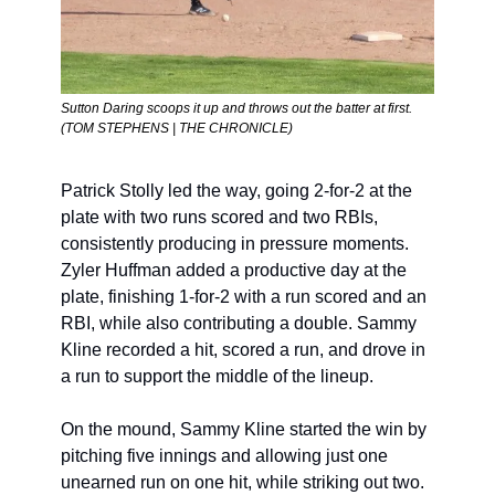
Sutton Daring scoops it up and throws out the batter at first. 
(TOM STEPHENS | THE CHRONICLE)
Patrick Stolly led the way, going 2-for-2 at the 
plate with two runs scored and two RBIs, 
consistently producing in pressure moments. 
Zyler Huffman added a productive day at the 
plate, finishing 1-for-2 with a run scored and an 
RBI, while also contributing a double. Sammy 
Kline recorded a hit, scored a run, and drove in 
a run to support the middle of the lineup.
On the mound, Sammy Kline started the win by 
pitching five innings and allowing just one 
unearned run on one hit, while striking out two. 