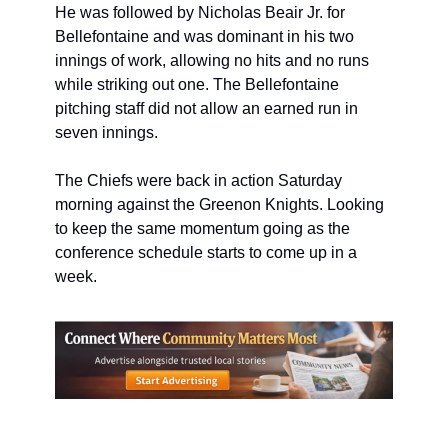
He was followed by Nicholas Beair Jr. for 
Bellefontaine and was dominant in his two 
innings of work, allowing no hits and no runs 
while striking out one. The Bellefontaine 
pitching staff did not allow an earned run in 
seven innings.
The Chiefs were back in action Saturday 
morning against the Greenon Knights. Looking 
to keep the same momentum going as the 
conference schedule starts to come up in a 
week.