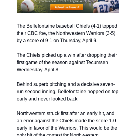
The Bellefontaine baseball Chiefs (4-1) topped 
their CBC foe, the Northwestern Warriors (3-5), 
by a score of 9-1 on Thursday, April 9. 
The Chiefs picked up a win after dropping their 
first game of the season against Tecumseh 
Wednesday, April 8.
Behind superb pitching and a decisive seven-
run second inning, Bellefontaine hopped on top 
early and never looked back.
Northwestern struck first after an early hit, and 
an error against the Chiefs made the score 1-0 
early in favor of the Warriors. This would be the 
only hit of the contest for Northwestern.