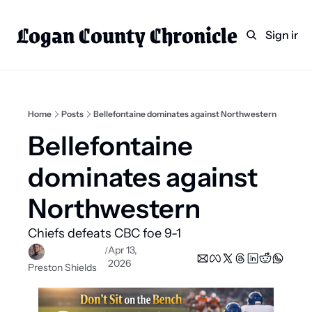
Logan County Chronicle
Home
Weekly Paper Subscr
Sign in
Categories
Logan County News
Sports
Home
Posts
Bellefontaine dominates against Northwestern
Entertainment
Bellefontaine 
Technology
dominates against 
Faith
Northwestern
Indian Lake
Chiefs defeats CBC foe 9-1 
Business Directory
Apr 13, 
/
2026
Preston Shields