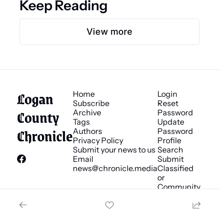
Keep Reading
View more
Logan 
Home
Login
Subscribe
Reset 
County 
Archive
Password
Tags
Update 
Chronicle
Authors
Password
Privacy Policy
Profile
Submit your news to us
Search
Email 
Submit 
news@chronicle.media
Classified 
or 
Community 
Bulletin