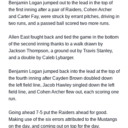
Benjamin Logan jumped out to the lead in the top of 
the first inning after a pair of Raiders, Cohen Archer 
and Carter Fay, were struck by errant pitches, driving in 
two runs, and a passed ball scored two more runs.
Allen East fought back and tied the game in the bottom 
of the second inning thanks to a walk drawn by 
Jackson Thompson, a ground out by Travis Stanley, 
and a double by Caleb Lybarger.
Benjamin Logan jumped back into the lead at the top of 
the fourth inning after Cayden Brown doubled down 
the left field line, Jacob Hawley singled down the left 
field line, and Cohen Archer flew out, each scoring one 
run.
Going ahead 7-5 put the Raiders ahead for good. 
Making use of the six errors attributed to the Mustangs 
on the day, and coming out on top for the day.