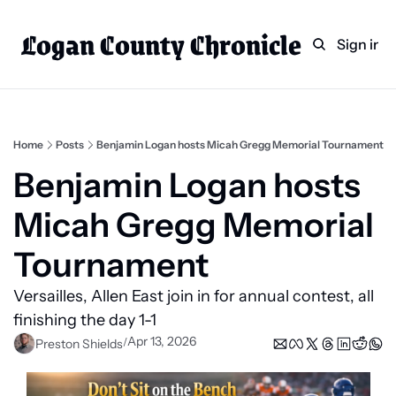
Logan County Chronicle
Home
Weekly Paper Subscr
Sign in
Categories
Logan County News
Sports
Home
Posts
Benjamin Logan hosts Micah Gregg Memorial Tournament
Entertainment
Benjamin Logan hosts 
Technology
Micah Gregg Memorial 
Faith
Tournament
Indian Lake
Versailles, Allen East join in for annual contest, all 
Business Directory
finishing the day 1-1
Apr 13, 2026
/
Preston Shields