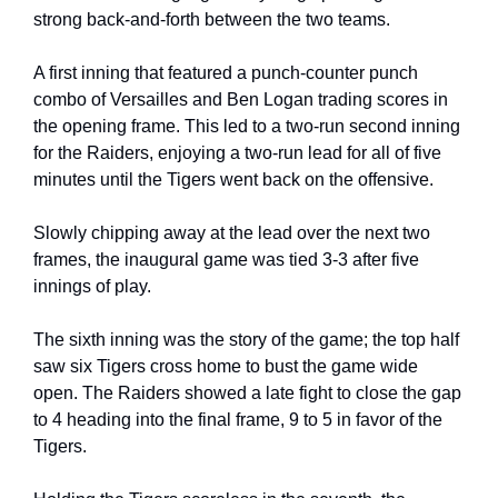
strong back-and-forth between the two teams.
A first inning that featured a punch-counter punch 
combo of Versailles and Ben Logan trading scores in 
the opening frame. This led to a two-run second inning 
for the Raiders, enjoying a two-run lead for all of five 
minutes until the Tigers went back on the offensive.
Slowly chipping away at the lead over the next two 
frames, the inaugural game was tied 3-3 after five 
innings of play.
The sixth inning was the story of the game; the top half 
saw six Tigers cross home to bust the game wide 
open. The Raiders showed a late fight to close the gap 
to 4 heading into the final frame, 9 to 5 in favor of the 
Tigers.