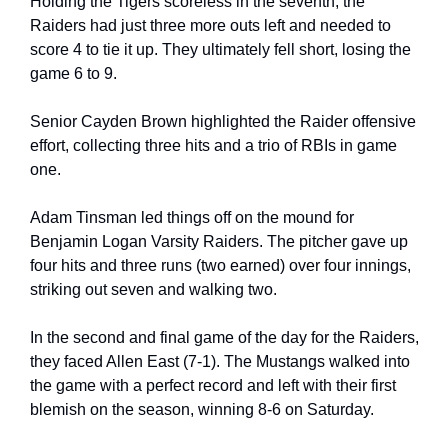
Holding the Tigers scoreless in the seventh, the 
Raiders had just three more outs left and needed to 
score 4 to tie it up. They ultimately fell short, losing the 
game 6 to 9.
Senior Cayden Brown highlighted the Raider offensive 
effort, collecting three hits and a trio of RBIs in game 
one.
Adam Tinsman led things off on the mound for 
Benjamin Logan Varsity Raiders. The pitcher gave up 
four hits and three runs (two earned) over four innings, 
striking out seven and walking two.
In the second and final game of the day for the Raiders, 
they faced Allen East (7-1). The Mustangs walked into 
the game with a perfect record and left with their first 
blemish on the season, winning 8-6 on Saturday.