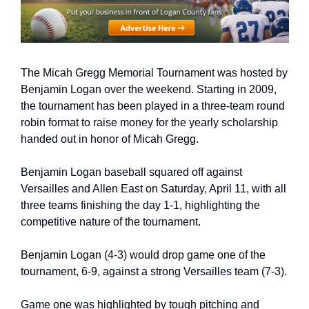
The Micah Gregg Memorial Tournament was hosted by 
Benjamin Logan over the weekend. Starting in 2009, 
the tournament has been played in a three-team round 
robin format to raise money for the yearly scholarship 
handed out in honor of Micah Gregg.
Benjamin Logan baseball squared off against 
Versailles and Allen East on Saturday, April 11, with all 
three teams finishing the day 1-1, highlighting the 
competitive nature of the tournament.
Benjamin Logan (4-3) would drop game one of the 
tournament, 6-9, against a strong Versailles team (7-3).
Game one was highlighted by tough pitching and 