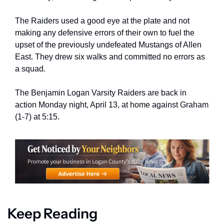
The Raiders used a good eye at the plate and not 
making any defensive errors of their own to fuel the 
upset of the previously undefeated Mustangs of Allen 
East. They drew six walks and committed no errors as 
a squad.
The Benjamin Logan Varsity Raiders are back in 
action Monday night, April 13, at home against Graham 
(1-7) at 5:15.
Keep Reading