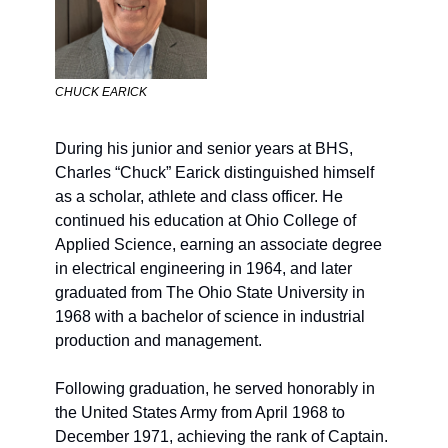
CHUCK EARICK
During his junior and senior years at BHS, 
Charl
es “Chuck” Earick
 distinguished himself 
as a scholar, athlete and class officer. He 
continued his education at Ohio College of 
Applied Science, earning an associate degree 
in electrical engineering in 1964, and later 
graduated from The Ohio State University in 
1968 with a bachelor of science in industrial 
production and management.
Following graduation, he served honorably in 
the United States Army from April 1968 to 
December 1971, achieving the rank of Captain. 