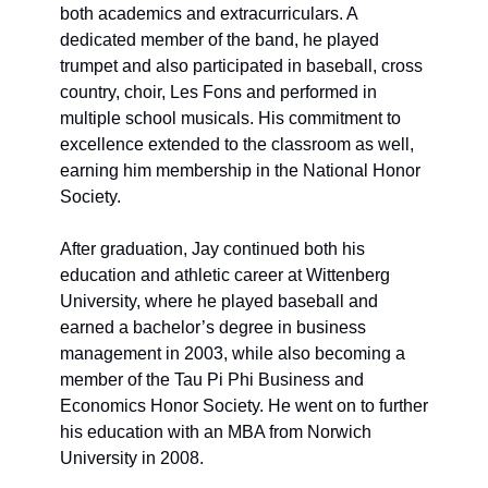
both academics and extracurriculars. A 
dedicated member of the band, he played 
trumpet and also participated in baseball, cross 
country, choir, Les Fons and
 performed in
multiple school musicals. His commitment to 
excellence extended to the classroom as well, 
earning him membership in the National Honor 
Society.
After graduation, Jay continued both his 
education and athletic career at Wittenberg 
University, where he played baseball and 
earned a bachelor’s degree in business 
management in 2003, while also becoming a 
member of the Tau Pi Phi Business and 
Economics Honor Society. He went on to further 
his education with an MBA from Norwich 
University in 2008.