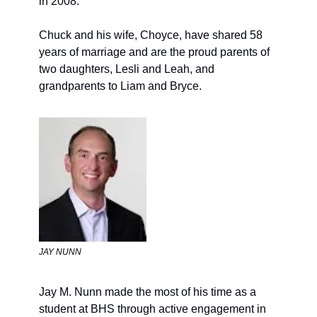
in 2008.
Chuck and his wife, Choyce, have shared 58 
years of marriage and are the proud parents of 
two daughters, Lesli and Leah, and 
grandparents to Liam and Bryce.
JAY NUNN
Jay M. Nunn
made the most of his time as a 
student 
at BHS 
through active engagement in 