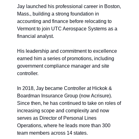
Jay launched his professional career in Boston, 
Mass
.
, building a strong foundation in 
accounting and finance before relocating to 
Vermont to join UTC Aerospace Systems as a 
financial analyst. 
His leadership and commitment to excellence 
earned him a series of promotions, including 
g
overnment 
c
ompliance 
m
anager and 
s
ite 
co
ntroller. 
In 2018, Jay became Controller at Hickok & 
Boardman Insurance Group (now Acrisure). 
Since then, he has continued to take on roles of 
increasing scope and complexity and now 
serves as Director of Personal Lines 
Operations, where he leads more than 300 
team members across 14 states.