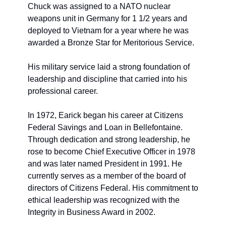
Chuck was assigned to a NATO nuclear 
weapons unit in Germany for 1 1/2 years and 
deployed to Vietnam for a year where he was 
awarded a Bronze Star for Meritorious Service. 
His military service laid a strong foundation of 
leadership and discipline that carried into his 
professional career.
In 1972, Earick began his career at Citizens 
Federal Savings and Loan in Bellefontaine. 
Through dedication and strong leadership, he 
rose to become Chief Executive Officer in 1978 
and was later named President in 1991. He 
currently serves as a member of the board of 
directors of Citizens Federal. His commitment to 
ethical leadership was recognized with the 
Integrity in Business Award in 2002.