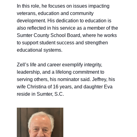
In this role, he focuses on issues impacting 
veterans, education and community 
development. His dedication to education is 
also reflected in his service as a member of the 
Sumter County School Board, where he works 
to support student success and strengthen 
educational systems.
Zell’s life and career exemplify integrity, 
leadership, and a lifelong commitment to 
serving others
, his nominator said.
 Jeffrey, his 
wife Christina of 16 years, and daughter Eva 
reside in Sumter, S
.C.