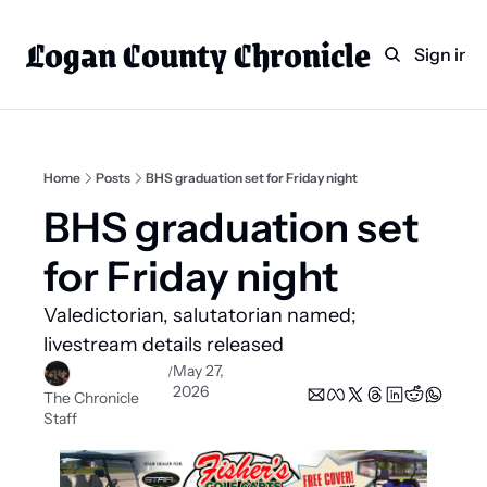
Logan County Chronicle
Home
Weekly Paper Subscr
Sign in
Categories
Logan County News
Sports
Home
Posts
BHS graduation set for Friday night
Entertainment
BHS graduation set 
Technology
for Friday night
Faith
Valedictorian, salutatorian named; 
Indian Lake
livestream details released
Business Directory
May 27, 
/
2026
The Chronicle 
Staff