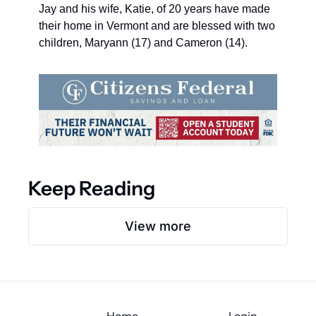
Jay and his wife, Katie, of 20 years have made 
their home in Vermont and are blessed with two 
children, Maryann (17) and Cameron (14).
Keep Reading
View more
Home
Login