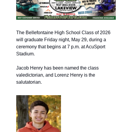
The Bellefontaine High School Cl
ass of 2026 
will graduate Friday night, May 29, during a 
ceremony that begins at 7 p.m. 
at AcuSport 
Stadium.
Jacob Henry has been named the class 
valedictorian, and Lorenz Henry is the 
salutatorian.