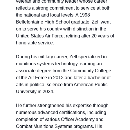
veteran and community leader whose career 
reflects a strong commitment to service at both 
the national and local levels. A 1998 
Bellefontaine High School graduate, Zell went 
on to serve his country with distinction in the 
United States Air Force, retiring after 20 years of 
honorable service.
During his military career, Zell specialized in 
munitions systems technology, earning an 
associate degree from the Community College 
of the Air Force in 2013 and later a bachelor of 
arts in political science from American Public 
University in 2024. 
He further strengthened his expertise through 
numerous advanced certifications, including 
completion of various Officer Academy and 
Combat Munitions Systems programs. His 