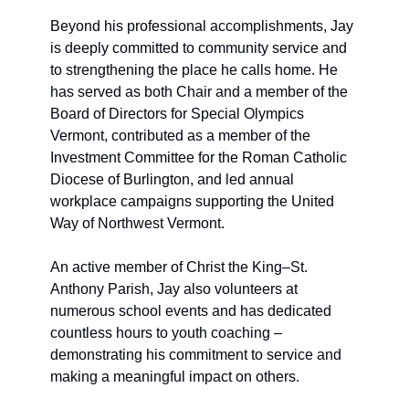
Beyond his professional accomplishments, Jay 
is deeply committed to community service and 
to strengthening the place he calls home. He 
has served as both Chair and a member of the 
Board of Directors for Special Olympics 
Vermont, contributed as a member of the 
Investment Committee for the Roman Catholic 
Diocese of Burlington, and led annual 
workplace campaigns supporting the United 
Way of Northwest Vermont. 
An active member of Christ the King–St. 
Anthony Parish, Jay also volunteers at 
numerous school events and has dedicated 
countless hours to youth coaching – 
demonstrating his commitment to service and 
making a meaningful impact on others.