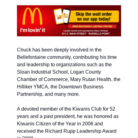
Chuck has been deeply involved in the 
Bellefontaine community, contributing his time 
and leadership to organizations such as the 
Sloan Industrial School, Logan County 
Chamber of Commerce, Mary Rutan Health, the 
Hilliker YMCA, the Downtown Business 
Partnership, and many more. 
A devoted member of the Kiwanis Club for 52 
years and a past president, he was honored as 
Kiwanis Citizen of the Year in 2006 and 
received the Richard Rupp Leadership Award 