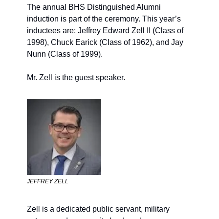
The annual 
BHS Distinguished Alumni 
induction is part of the ceremony. This year’s 
inductees 
are
:
 Jeffrey Edward Zell II (Class of 
19
98), Chuck Earick (Class of 
19
62), and Jay 
Nunn (Class of 
19
99).
Mr. Zell is the guest speaker.
JEFFREY ZELL
Zell is a dedicated public servant, military 