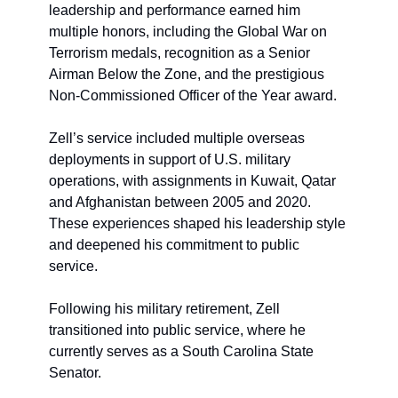
leadership and performance earned him 
multiple honors, including the Global War on 
Terrorism medals, recognition as a Senior 
Airman Below the Zone, and the prestigious 
Non-Commissioned Officer of the Year award.
Zell’s service included multiple overseas 
deployments in support of U.S. military 
operations, with assignments in Kuwait, Qatar 
and Afghanistan between 2005 and 2020. 
These experiences shaped his leadership style 
and deepened his commitment to public 
service.
Following his military retirement, Zell 
transitioned into public service, where he 
currently serves as a South Carolina State 
Senator. 