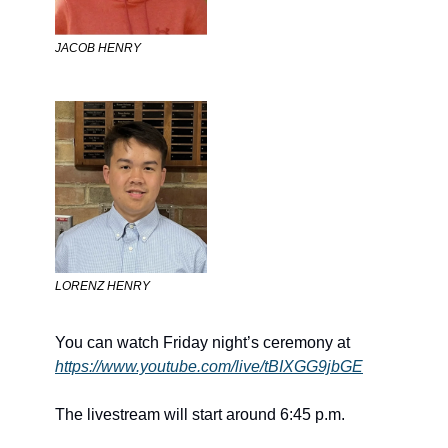
JACOB HENRY
LORENZ HENRY
You can watch Friday night’s ceremony at 
https://www.youtube.com/live/tBIXGG9jbGE
The livestream will start around 6:45 p.m.