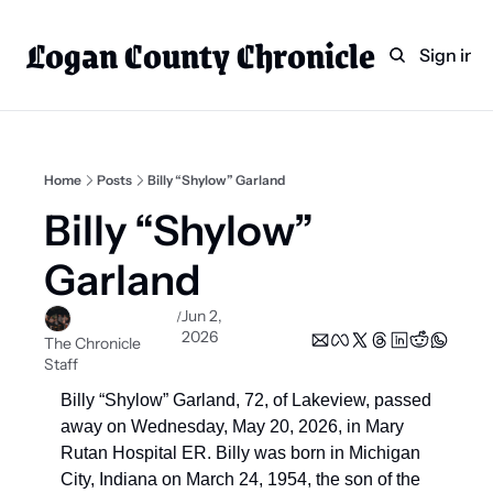
Logan County Chronicle
Home
Weekly Paper Subscr
Sign in
Categories
Logan County News
Sports
Home
Posts
Billy “Shylow” Garland
Entertainment
Billy “Shylow” 
Technology
Garland
Faith
Jun 2, 
/
Indian Lake
2026
The Chronicle 
Staff
Business Directory
Billy “Shylow” Garland, 72, of Lakeview, passed 
away on Wednesday, May 20, 2026, in Mary 
Rutan Hospital ER. Billy was born in Michigan 
City, Indiana on March 24, 1954, the son of the 