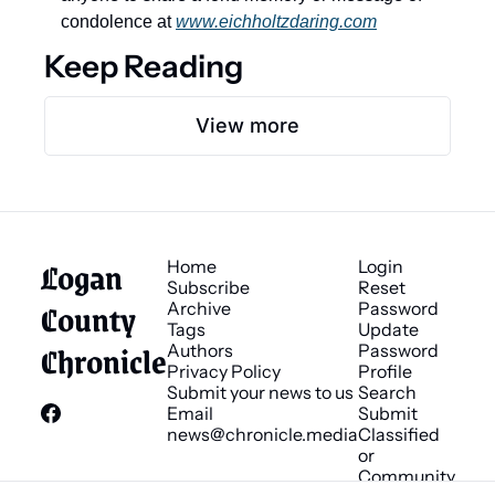
condolence at 
www.eichholtzdaring.com
Keep Reading
View more
Logan 
Home
Login
Subscribe
Reset 
County 
Archive
Password
Tags
Update 
Chronicle
Authors
Password
Privacy Policy
Profile
Submit your news to us
Search
Email 
Submit 
news@chronicle.media
Classified 
or 
Community 