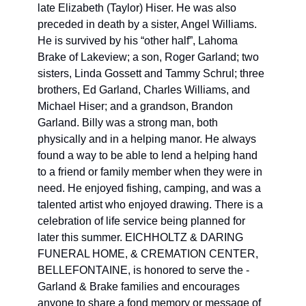
late Elizabeth (Taylor) Hiser. He was also 
preceded in death by a sister, Angel Williams. 
He is survived by his “other half”, Lahoma 
Brake of Lakeview; a son, Roger Garland; two 
sisters, Linda Gossett and Tammy Schrul; three 
brothers, Ed Garland, Charles Williams, and 
Michael Hiser; and a grandson, Brandon 
Garland. Billy was a strong man, both 
physically and in a helping manor. He always 
found a way to be able to lend a helping hand 
to a friend or family member when they were in 
need. He enjoyed fishing, camping, and was a 
talented artist who enjoyed drawing. There is a 
celebration of life service being planned for 
later this summer. EICHHOLTZ & DARING 
FUNERAL HOME, & CREMATION CENTER, 
BELLEFONTAINE, is honored to serve the ­­­
Garland & Brake families and encourages 
anyone to share a fond memory or message of 