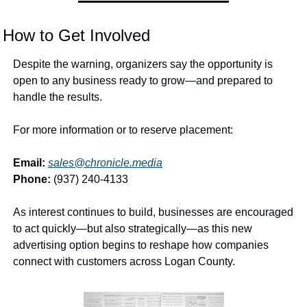
How to Get Involved
Despite the warning, organizers say the opportunity is 
open to any business ready to grow—and prepared to 
handle the results.
For more information or to reserve placement:
Email:
sales@chronicle.media
Phone:
 (937) 240-4133
As interest continues to build, businesses are encouraged 
to act quickly—but also strategically—as this new 
advertising option begins to reshape how companies 
connect with customers across Logan County.