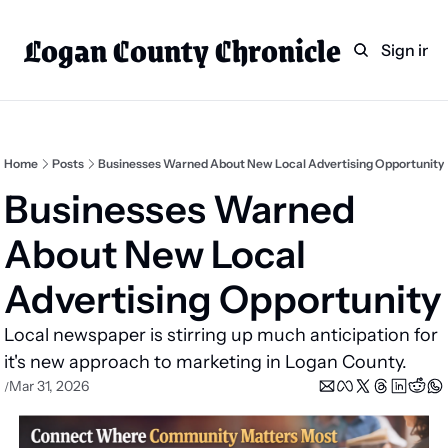
Logan County Chronicle
Home
Weekly Paper Subscr
Sign in
Categories
Logan County News
Sports
Home
Posts
Businesses Warned About New Local Advertising Opportunity
Entertainment
Businesses Warned 
Technology
About New Local 
Faith
Advertising Opportunity
Indian Lake
Local newspaper is stirring up much anticipation for 
Business Directory
it's new approach to marketing in Logan County.
Mar 31, 2026
/