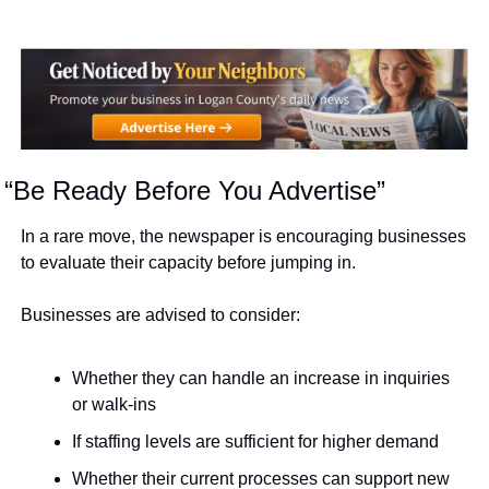
“Be Ready Before You Advertise”
In a rare move, the newspaper is encouraging businesses 
to evaluate their capacity before jumping in.
Businesses are advised to consider:
Whether they can handle an increase in inquiries 
or walk-ins
If staffing levels are sufficient for higher demand
Whether their current processes can support new 