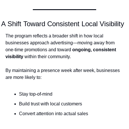
A Shift Toward Consistent Local Visibility
The program reflects a broader shift in how local 
businesses approach advertising—moving away from 
one-time promotions and toward 
ongoing, consistent 
visibility
 within their community.
By maintaining a presence week after week, businesses 
are more likely to:
Stay top-of-mind
Build trust with local customers
Convert attention into actual sales