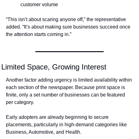
customer volume
“This isn’t about scaring anyone off,” the representative 
added. “It’s about making sure businesses succeed once 
the attention starts coming in.”
Limited Space, Growing Interest
Another factor adding urgency is limited availability within 
each section of the newspaper. Because print space is 
finite, only a set number of businesses can be featured 
per category.
Early adopters are already beginning to secure 
placements, particularly in high-demand categories like 
Business, Automotive, and Health.