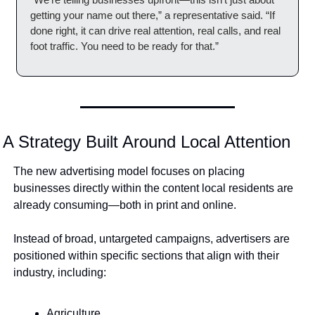
getting your name out there,” a representative said. “If 
done right, it can drive real attention, real calls, and real 
foot traffic. You need to be ready for that.”
A Strategy Built Around Local Attention
The new advertising model focuses on placing 
businesses directly within the content local residents are 
already consuming—both in print and online.
Instead of broad, untargeted campaigns, advertisers are 
positioned within specific sections that align with their 
industry, including:
Agriculture