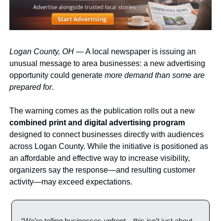
Logan County, OH
 — A local newspaper is issuing an 
unusual message to area businesses: a new advertising 
opportunity could generate 
more demand than some are 
prepared for
.
The warning comes as the publication rolls out a new 
combined print and digital advertising program
designed to connect businesses directly with audiences 
across Logan County. While the initiative is positioned as 
an affordable and effective way to increase visibility, 
organizers say the response—and resulting customer 
activity—may exceed expectations.
“We’re telling businesses upfront—this isn’t just about 