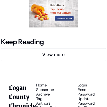
Keep Reading
View more
Logan 
Home
Login
Subscribe
Reset 
County 
Archive
Password
Tags
Update 
Chronicle
Authors
Password