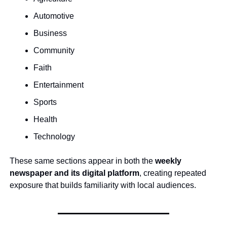
Automotive
Business
Community
Faith
Entertainment
Sports
Health
Technology
These same sections appear in both the 
weekly 
newspaper and its digital platform
, creating repeated 
exposure that builds familiarity with local audiences.