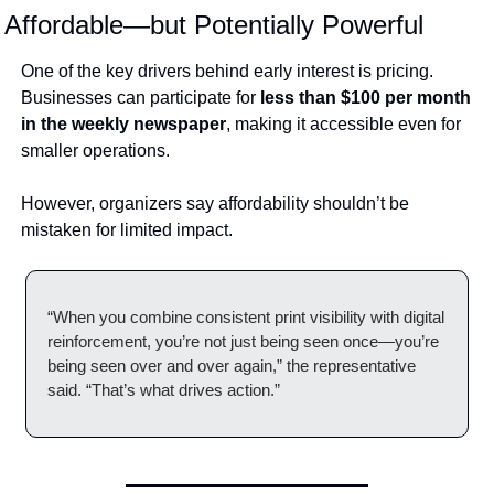
Affordable—but Potentially Powerful
One of the key drivers behind early interest is pricing. 
Businesses can participate for 
less than $100 per month 
in the weekly newspaper
, making it accessible even for 
smaller operations.
However, organizers say affordability shouldn’t be 
mistaken for limited impact.
“When you combine consistent print visibility with digital 
reinforcement, you’re not just being seen once—you’re 
being seen over and over again,” the representative 
said. “That’s what drives action.”