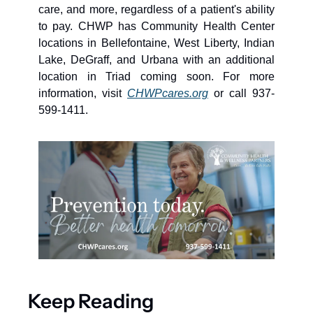
care, and more, regardless of a patient's ability 
to pay. CHWP has Community Health Center 
locations in Bellefontaine, West Liberty, Indian 
Lake, DeGraff, and Urbana with an additional 
location in Triad coming soon. For more 
information, visit 
CHWPcares.org
 or call 937-
599-1411.
Keep Reading