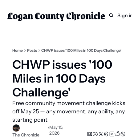
Logan County Chronicle
Home
Weekly Paper Subscr
Sign in
Categories
Logan County News
Sports
Home
Posts
CHWP issues '100 Miles in 100 Days Challenge'
Entertainment
CHWP issues '100 
Technology
Miles in 100 Days 
Faith
Challenge'
Indian Lake
Free community movement challenge kicks 
Business Directory
off May 25 — any movement, any ability, any 
starting point 
May 15, 
/
2026
The Chronicle 