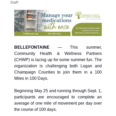
Staff
BELLEFONTAINE
 —
This summer, 
Community Health & Wellness Partners 
(CHWP) is lacing up for some summer fun. The 
organization is challenging both Logan and 
Champaign Counties to join them in a 100 
Miles in 100 Days.
Beginning May 25 and running through Sept. 1, 
participants are encouraged to complete an 
average of one mile of movement per day over 
the course of 100 days. 