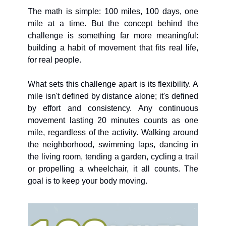
The math is simple: 100 miles, 100 days, one 
mile at a time. But the concept behind the 
challenge is something far more meaningful: 
building a habit of movement that fits real life, 
for real people.
What sets this challenge apart is its flexibility. A 
mile isn't defined by distance alone; it's defined 
by effort and consistency. Any continuous 
movement lasting 20 minutes counts as one 
mile, regardless of the activity. Walking around 
the neighborhood, swimming laps, dancing in 
the living room, tending a garden, cycling a trail 
or propelling a wheelchair, it all counts. The 
goal is to keep your body moving.