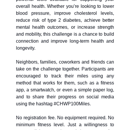
overall health. Whether you’re looking to lower 
blood pressure, improve cholesterol levels, 
reduce risk of type 2 diabetes, achieve better 
mental health outcomes, or increase strength 
and mobility, this challenge is a chance to build 
connection and improve long-term health and 
longevity. 
Neighbors, families, coworkers and friends can 
take on the challenge together. Participants are 
encouraged to track their miles using any 
method that works for them, such as a fitness 
app, a smartwatch, or even a simple paper log, 
and to share their progress on social media 
using the hashtag #CHWP100Miles.
No registration fee. No equipment required. No 
minimum fitness level. Just a willingness to 