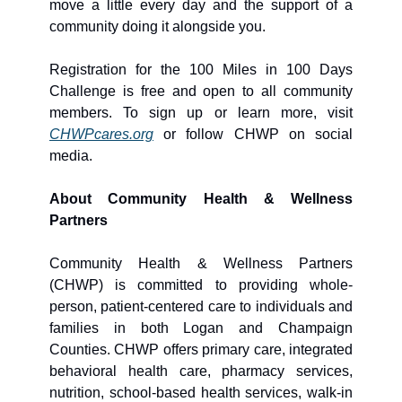
move a little every day and the support of a 
community doing it alongside you.
Registration for the 100 Miles in 100 Days 
Challenge is free and open to all community 
members. To sign up or learn more, visit 
CHWPcares.org
 or follow CHWP on social 
media.
About Community Health & Wellness 
Partners
Community Health & Wellness Partners 
(CHWP) is committed to providing whole-
person, patient-centered care to individuals and 
families in both Logan and Champaign 
Counties. CHWP offers primary care, integrated 
behavioral health care, pharmacy services, 
nutrition, school-based health services, walk-in 