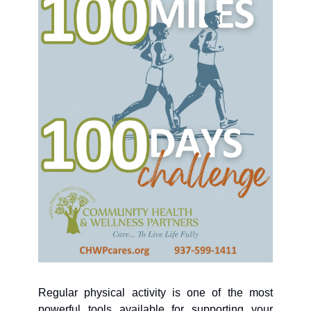
Regular physical activity is one of the most 
powerful tools available for supporting your 