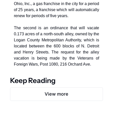
Ohio, Inc., a gas franchise in the city for a period 
of 25 years, a franchise which will automatically 
renew for periods of five years. 
The second is an ordinance that will vacate 
0.173 acres of a north-south alley, owned by the 
Logan County Metropolitan Authority, which is 
located between the 600 blocks of N. Detroit 
and Henry Streets. The request for the alley 
vacation is being made by the Veterans of 
Foreign Wars, Post 1080, 216 Orchard Ave.
Keep Reading
View more