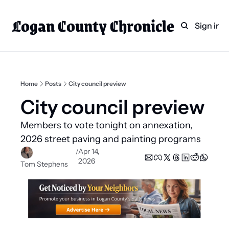
Logan County Chronicle
Home
Weekly Paper Subscr
Sign in
Categories
Logan County News
Sports
Home
Posts
City council preview
Entertainment
City council preview 
Technology
Members to vote tonight on annexation, 
Faith
2026 street paving and painting programs
Apr 14, 
/
Indian Lake
2026
Tom Stephens
Business Directory