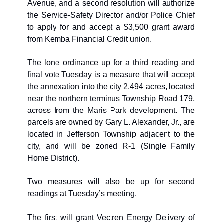
Avenue, and a second resolution will authorize 
the Service-Safety Director and/or Police Chief 
to apply for and accept a $3,500 grant award 
from Kemba Financial Credit union.
The lone ordinance up for a third reading and 
final vote Tuesday is a measure that will accept 
the annexation into the city 2.494 acres, located 
near the northern terminus Township Road 179, 
across from the Maris Park development. The 
parcels are owned by Gary L. Alexander, Jr., are 
located in Jefferson Township adjacent to the 
city, and will be zoned R-1 (Single Family 
Home District).
Two measures will also be up for second 
readings at Tuesday’s meeting. 
The first will grant Vectren Energy Delivery of 