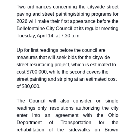
Two ordinances concerning the citywide street 
paving and street painting/striping programs for 
2026 will make their first appearance before the 
Bellefontaine City Council at its regular meeting 
Tuesday, April 14, at 7:30 p.m. 
Up for first readings before the council are 
measures that will seek bids for the citywide 
street resurfacing project, which is estimated to 
cost $700,000, while the second covers the 
street painting and striping at an estimated cost 
of $80,000.
The Council will also consider, on single 
readings only, resolutions authorizing the city 
enter into an agreement with the Ohio 
Department of Transportation for the 
rehabilitation of the sidewalks on Brown 