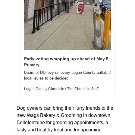
Early voting wrapping up ahead of May 5 
Primary  
Board of DD levy on every Logan County ballot; 3 
local levies to be decided  
Logan County Chronicle • The Chronicle Staff
Dog owners can bring their furry friends to the 
new Wags Bakery & Grooming in downtown 
Bellefontaine for grooming appointments, a 
tasty and healthy treat and for upcoming 