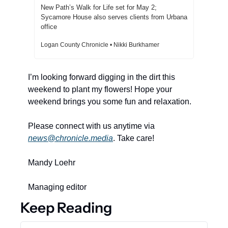
New Path’s Walk for Life set for May 2; 
Sycamore House also serves clients from Urbana 
office  
Logan County Chronicle • Nikki Burkhamer
I’m looking forward digging in the dirt this 
weekend to plant my flowers! Hope your 
weekend brings you some fun and relaxation. 
Please connect with us anytime via 
news@chronicle.media
. Take care! 
Mandy Loehr 
Managing editor 
Keep Reading