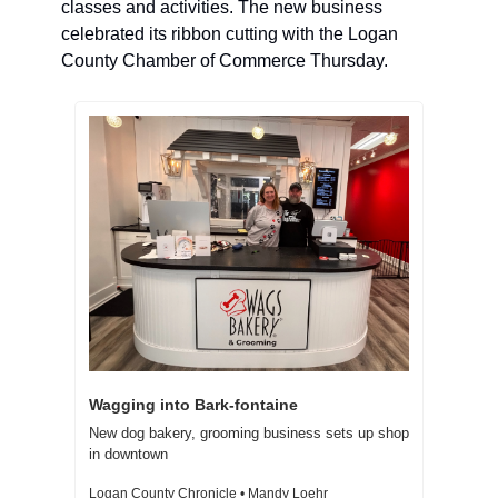
classes and activities. The new business 
celebrated its ribbon cutting with the Logan 
County Chamber of Commerce Thursday. 
Wagging into Bark-fontaine  
New dog bakery, grooming business sets up shop 
in downtown 
Logan County Chronicle • Mandy Loehr