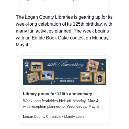
The Logan County Libraries is gearing up for its 
week-long celebration of its 125th birthday, with 
many fun activities planned! The week begins 
with an Edible Book Cake contest on Monday, 
May 4.
Library preps for 125th anniversary  
Week-long festivities kick off Monday, May 4; 
with reception planned for Wednesday, May 6
Logan County Chronicle • Mandy Loehr