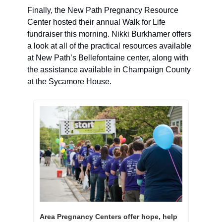
Finally, the New Path Pregnancy Resource 
Center hosted their annual Walk for Life 
fundraiser this morning. Nikki Burkhamer offers 
a look at all of the practical resources available 
at New Path’s Bellefontaine center, along with 
the assistance available in Champaign County 
at the Sycamore House. 
Area Pregnancy Centers offer hope, help 