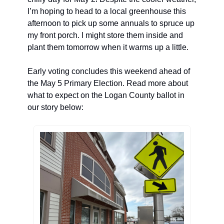
I’m hoping to head to a local greenhouse this 
afternoon to pick up some annuals to spruce up 
my front porch. I might store them inside and 
plant them tomorrow when it warms up a little. 
Early voting concludes this weekend ahead of 
the May 5 Primary Election. Read more about 
what to expect on the Logan County ballot in 
our story below: 