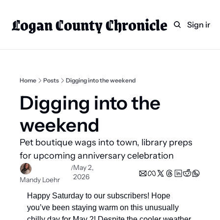
Logan County Chronicle
Home
Weekly Paper Subscr
Sign in
Categories
Logan County News
Sports
Home
Posts
Digging into the weekend
Entertainment
Digging into the 
Technology
weekend  
Faith
Pet boutique wags into town, library preps 
Indian Lake
for upcoming anniversary celebration 
Business Directory
May 2, 
/
2026
Mandy Loehr
Happy Saturday to our subscribers! Hope 
you’ve been staying warm on this unusually 
chilly day for May 2! Despite the cooler weather, 