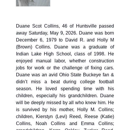
Duane Scot Collins, 
46 of Huntsville passed 
away Saturday, May 9, 2026. Duane was born 
December 6, 1979 to David R. and Holly M 
(Brown) Collins. Duane was a graduate of 
Indian Lake High School, class of 1998. He 
enjoyed manual labor, whether construction 
jobs for work or the challenge of fixing cars. 
Duane was an avid Ohio State Buckeye fan & 
didn’t miss a beat during college football 
season. He loved spending time with his 
children, especially his grandchildren. Duane 
will be deeply missed by all who knew him. He 
is survived by his mother, Holly M. Collins; 
children, Kierstyn (Levi) Reed, Reese (Katie) 
Collins, Noah Collins and Emma Collins; 