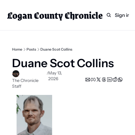
Logan County Chronicle
Home
Weekly Paper Subscr
Sign in
Categories
Logan County News
Sports
Home
Posts
Duane Scot Collins
Entertainment
Duane Scot Collins
Technology
May 13, 
/
2026
Faith
The Chronicle 
Staff
Indian Lake
Business Directory