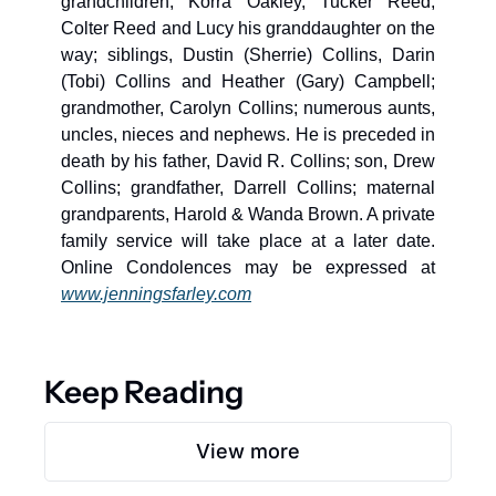
grandchildren, Korra Oakley, Tucker Reed, 
Colter Reed and Lucy his granddaughter on the 
way; siblings, Dustin (Sherrie) Collins, Darin 
(Tobi) Collins and Heather (Gary) Campbell; 
grandmother, Carolyn Collins; numerous aunts, 
uncles, nieces and nephews. He is preceded in 
death by his father, David R. Collins; son, Drew 
Collins; grandfather, Darrell Collins; maternal 
grandparents, Harold & Wanda Brown. A private 
family service will take place at a later date. 
Online Condolences may be expressed at 
www.jenningsfarley.com
Keep Reading
View more