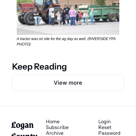
A tractor was on site for the ag day as well. (RIVERSIDE FFA 
PHOTO) 
Keep Reading
View more
Logan 
Home
Login
Subscribe
Reset 
County 
Archive
Password