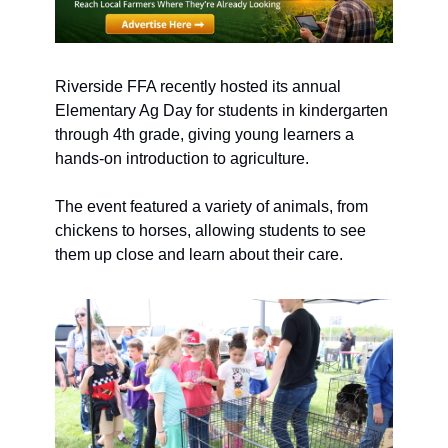
Riverside FFA recently hosted its annual 
Elementary Ag Day for students in kindergarten 
through 4th grade, giving young learners a 
hands-on introduction to agriculture. 
The event featured a variety of animals, from 
chickens to horses, allowing students to see 
them up close and learn about their care. 