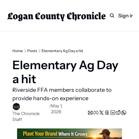
Logan County Chronicle
Home
Weekly Paper Subscr
Sign in
Categories
Logan County News
Sports
Home
Posts
Elementary Ag Day a hit
Entertainment
Elementary Ag Day 
Technology
a hit 
Faith
Riverside FFA members collaborate to 
Indian Lake
provide hands-on experience 
Business Directory
May 1, 
/
2026
The Chronicle 
Staff