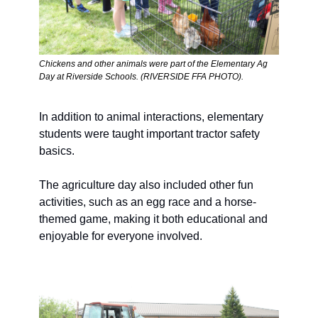
Chickens and other animals were part of the Elementary Ag 
Day at Riverside Schools. (RIVERSIDE FFA PHOTO).  
In addition to animal interactions, elementary 
students were taught important tractor safety 
basics. 
The agriculture day also included other fun 
activities, such as an egg race and a horse-
themed game, making it both educational and 
enjoyable for everyone involved.