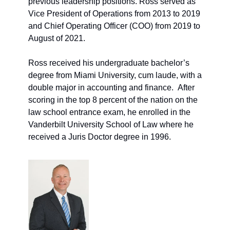
previous leadership positions. Ross served as 
Vice President of Operations from 2013 to 2019 
and Chief Operating Officer (COO) from 2019 to 
August of 2021. 
Ross received his undergraduate bachelor’s 
degree from Miami University, cum laude, with a 
double major in accounting and finance.  After 
scoring in the top 8 percent of the nation on the 
law school entrance exam, he enrolled in the 
Vanderbilt University School of Law where he 
received a Juris Doctor degree in 1996. 