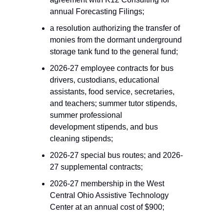
annual Forecasting Filings; 
a resolution authorizing the transfer of 
monies from the dormant underground 
storage tank fund to the general fund;
2026-27 employee contracts for bus 
drivers, custodians, educational 
assistants, food service, secretaries, 
and teachers; summer tutor stipends, 
summer professional 
development stipends, and bus 
cleaning stipends; 
2026-27 special bus routes; and 2026-
27 supplemental contracts; 
2026-27 membership in the West 
Central Ohio Assistive Technology 
Center at an annual cost of $900;