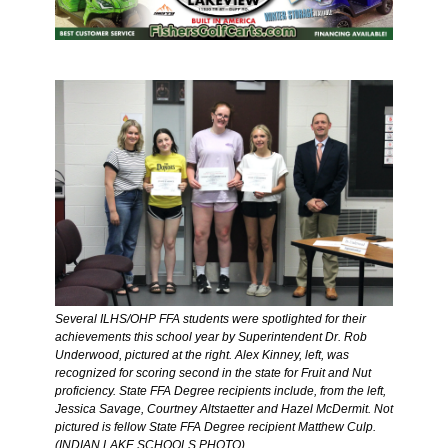
Several ILHS/OHP FFA students were spotlighted for their 
achievements this school year by Superintendent Dr. Rob 
Underwood, pictured at the right. Alex Kinney, left, was 
recognized for scoring second in the state for Fruit and Nut 
proficiency. State FFA Degree recipients include, from the left, 
Jessica Savage, Courtney Altstaetter and Hazel McDermit. Not 
pictured is fellow State FFA Degree recipient Matthew Culp. 
(INDIAN LAKE SCHOOLS PHOTO)  