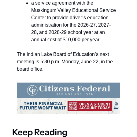
a service agreement with the 
Muskingum Valley Educational Service 
Center to provide driver’s education 
administration for the 2026-27, 2027-
28, and 2028-29 school year at an 
annual cost of $10,000 per year.
The Indian Lake Board of Education’s next 
meeting is 5:30 p.m. Monday, June 22, in the 
board office.
Keep Reading