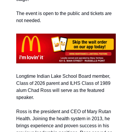
The event is open to the public and tickets are 
not needed. 
Longtime Indian Lake School Board member, 
Class of 2026 parent and ILHS Class of 1989 
alum Chad Ross will serve as the featured 
speaker. 
Ross is the president and CEO of Mary Rutan 
Health. Joining the health system in 2013, he 
brings experience and proven success in his 