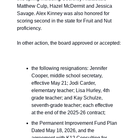
Matthew Culp, Hazel McDermit and Jessica 
Savage. Alex Kinney was also honored for 
scoring second in the state for Fruit and Nut 
proficiency.
In other action, the board approved or accepted: 
the following resignations: Jennifer 
Cooper, middle school secretary, 
effective May 21; Jodi Carder, 
elementary teacher; Lisa Hurley, 4th 
grade teacher; and Kay Schulze, 
seventh-grade teacher; each effective 
at the end of the 2025-26 contract;
the Permanent Improvement Fund Plan 
Dated May 18, 2026, and the 
agreement with K12 Consulting for 