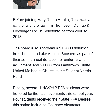
Before joining Mary Rutan Health, Ross was a 
partner with the law firm Thompson, Dunlap & 
Heydinger, Ltd. in Bellefontaine from 2000 to 
2013. 
The board also approved a $13,000 donation 
from the Indian Lake Athletic Boosters as part of 
their semi-annual donation for uniforms and 
equipment; and $1,000 from Lewistown Trinity 
United Methodist Church to the Student Needs 
Fund. 
Finally, several ILHS/OHP FFA students were 
honored for their achievements this school year. 
Four students received their State FFA Degree 
this spring including Courtney Altstaetter, 