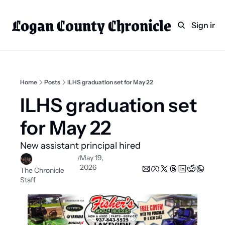
Logan County Chronicle
Home
Weekly Paper Subscr
Sign in
Categories
Logan County News
Sports
Home
Posts
ILHS graduation set for May 22
Entertainment
ILHS graduation set 
Technology
for May 22 
Faith
New assistant principal hired  
Indian Lake
May 19, 
/
2026
Business Directory
The Chronicle 
Staff