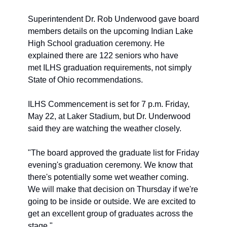
Superintendent Dr. Rob Underwood gave board 
members details on the upcoming Indian Lake 
High School graduation ceremony. He 
explained there are 122 seniors who have 
met ILHS graduation requirements, not simply 
State of Ohio recommendations. 
ILHS Commencement is set for 7 p.m. Friday, 
May 22, at Laker Stadium, but Dr. Underwood 
said they are watching the weather closely. 
"The board approved the graduate list for Friday 
evening's graduation ceremony. We know that 
there's potentially some wet weather coming. 
We will make that decision on Thursday if we're 
going to be inside or outside. We are excited to 
get an excellent group of graduates across the 
stage." 