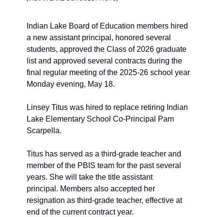
Indian Lake Board of Education members hired 
a new assistant principal, honored several 
students, approved the Class of 2026 graduate 
list and approved several contracts during the 
final regular meeting of the 2025-26 school year 
Monday evening, May 18. 
Linsey Titus was hired to replace retiring Indian 
Lake Elementary School Co-Principal Pam 
Scarpella.
Titus has served as a third-grade teacher and 
member of the PBIS team for the past several 
years. She will take the title assistant 
principal. Members also accepted her 
resignation as third-grade teacher, effective at 
end of the current contract year.  