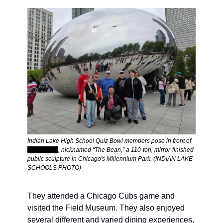
Indian Lake High School Quiz Bowl members pose in front of 
Cloud Gate
, nicknamed “The Bean,” a 110-ton, mirror-finished 
public sculpture in Chicago's Millennium Park. (INDIAN LAKE 
SCHOOLS PHOTO)
They attended a Chicago Cubs game and 
visited the Field Museum. They also enjoyed 
several different and varied dining experiences, 