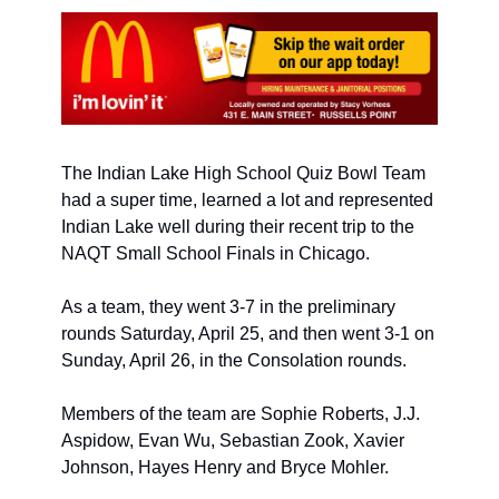
The Indian Lake High School Quiz Bowl Team 
had a super time, learned a lot and represented 
Indian Lake well during their recent trip to the 
NAQT Small School Finals in Chicago. 
As a team, they went 3-7 in the preliminary 
rounds Saturday, April 25, and then went 3-1 on 
Sunday, April 26, in the Consolation rounds. 
Members of the team are Sophie Roberts, J.J. 
Aspidow, Evan Wu, Sebastian Zook, Xavier 
Johnson, Hayes Henry and Bryce Mohler. 