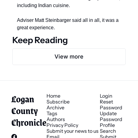
including Indian cuisine. 
Adviser Matt Steinbarger said all in all, it was a 
great experience.
Keep Reading
View more
Logan 
Home
Login
Subscribe
Reset 
County 
Archive
Password
Tags
Update 
Chronicle
Authors
Password
Privacy Policy
Profile
Submit your news to us
Search
Email 
Submit 