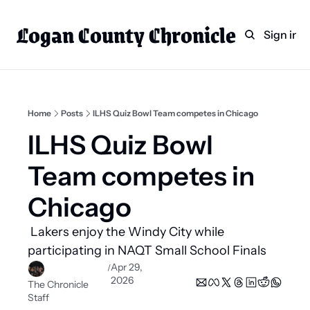
Logan County Chronicle
Home
Weekly Paper Subscr
Sign in
Categories
Logan County News
Sports
Home
Posts
ILHS Quiz Bowl Team competes in Chicago
Entertainment
ILHS Quiz Bowl 
Technology
Team competes in 
Faith
Chicago
Indian Lake
 Lakers enjoy the Windy City while 
Business Directory
participating in NAQT Small School Finals 
Apr 29, 
/
2026
The Chronicle 
Staff