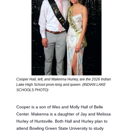
Cooper Hall, left, and Makenna Hurley, are the 2026 Indian 
Lake High School prom king and queen. (INDIAN LAKE 
SCHOOLS PHOTO) 
Cooper is 
a
 son of Wes and Molly Hall of Belle 
Center.
 Makenna
 is 
a
 daughter of Jay and Melissa 
Hurley of Huntsville. Both Hall and Hurley plan to 
attend Bowling Green State University to study