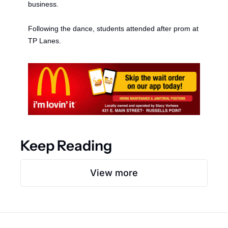
b
usiness. 
Following the dance, students attended a
fter 
p
rom at 
TP Lanes. 
Keep Reading
View more