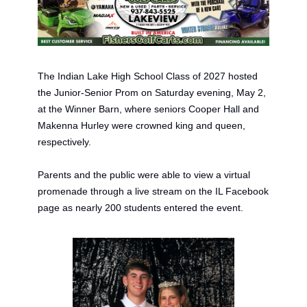
The Indian Lake High School Class of 2027 hosted 
the Junior-Senior Prom on Saturday evening, May 2,
at
 the
 Winner Barn
, where seniors Cooper Hall and 
Makenna Hurley were crowned king and queen, 
respectively. 
Parents and the public were able to view a 
v
irtual 
p
romenade through a live stream on the IL Facebook 
page as nearly 200 students entered the event. 