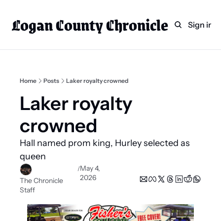
Logan County Chronicle
Home
Weekly Paper Subscr
Sign in
Categories
Logan County News
Sports
Home
Posts
Laker royalty crowned
Entertainment
Laker royalty 
Technology
crowned 
Faith
Hall named prom king, Hurley selected as 
Indian Lake
queen
Business Directory
May 4, 
/
2026
The Chronicle 
Staff