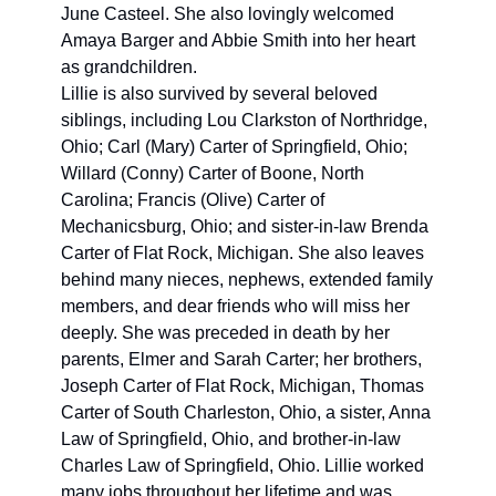
June Casteel. She also lovingly welcomed 
Amaya Barger and Abbie Smith into her heart 
as grandchildren.
Lillie is also survived by several beloved 
siblings, including Lou Clarkston of Northridge, 
Ohio; Carl (Mary) Carter of Springfield, Ohio; 
Willard (Conny) Carter of Boone, North 
Carolina; Francis (Olive) Carter of 
Mechanicsburg, Ohio; and sister-in-law Brenda 
Carter of Flat Rock, Michigan. She also leaves 
behind many nieces, nephews, extended family 
members, and dear friends who will miss her 
deeply. She was preceded in death by her 
parents, Elmer and Sarah Carter; her brothers, 
Joseph Carter of Flat Rock, Michigan, Thomas 
Carter of South Charleston, Ohio, a sister, Anna 
Law of Springfield, Ohio, and brother-in-law 
Charles Law of Springfield, Ohio. Lillie worked 
many jobs throughout her lifetime and was 