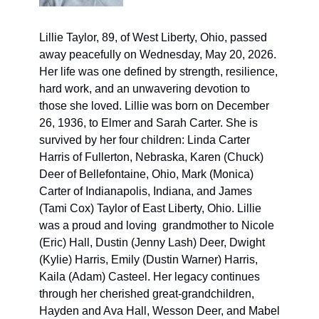
Lillie Taylor, 89, of West Liberty, Ohio, passed 
away peacefully on Wednesday, May 20, 2026. 
Her life was one defined by strength, resilience, 
hard work, and an unwavering devotion to 
those she loved. Lillie was born on December 
26, 1936, to Elmer and Sarah Carter. She is 
survived by her four children: Linda Carter 
Harris of Fullerton, Nebraska, Karen (Chuck) 
Deer of Bellefontaine, Ohio, Mark (Monica) 
Carter of Indianapolis, Indiana, and James 
(Tami Cox) Taylor of East Liberty, Ohio. Lillie 
was a proud and loving  grandmother to Nicole 
(Eric) Hall, Dustin (Jenny Lash) Deer, Dwight 
(Kylie) Harris, Emily (Dustin Warner) Harris, 
Kaila (Adam) Casteel. Her legacy continues 
through her cherished great-grandchildren, 
Hayden and Ava Hall, Wesson Deer, and Mabel 