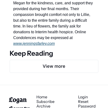
Megan for the kindness, care, and support they 
provided during her final months. Their 
compassion brought comfort not only to Lillie, 
but also to the entire family during a difficult 
time. In lieu of flowers, the family ask for 
donations to Interim health hospice. Online 
Condolences may be expressed at 
www.jenningsfarley.com
Keep Reading
View more
Logan 
Home
Login
Subscribe
Reset 
Archive
Password