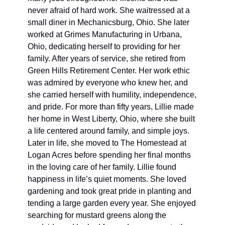
never afraid of hard work. She waitressed at a 
small diner in Mechanicsburg, Ohio. She later 
worked at Grimes Manufacturing in Urbana, 
Ohio, dedicating herself to providing for her 
family. After years of service, she retired from 
Green Hills Retirement Center. Her work ethic 
was admired by everyone who knew her, and 
she carried herself with humility, independence, 
and pride. For more than fifty years, Lillie made 
her home in West Liberty, Ohio, where she built 
a life centered around family, and simple joys. 
Later in life, she moved to The Homestead at 
Logan Acres before spending her final months 
in the loving care of her family. Lillie found 
happiness in life’s quiet moments. She loved 
gardening and took great pride in planting and 
tending a large garden every year. She enjoyed 
searching for mustard greens along the 