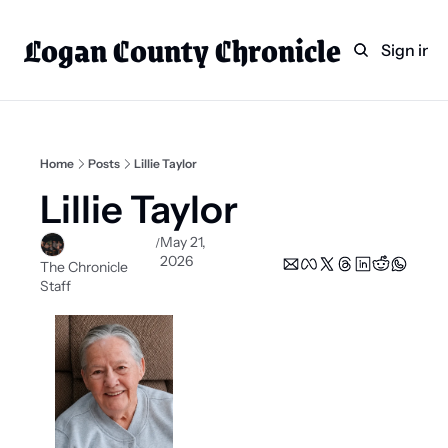
Logan County Chronicle
Home
Weekly Paper Subscr
Sign in
Categories
Logan County News
Sports
Home
Posts
Lillie Taylor
Entertainment
Lillie Taylor
Technology
May 21, 
/
2026
Faith
The Chronicle 
Staff
Indian Lake
Business Directory