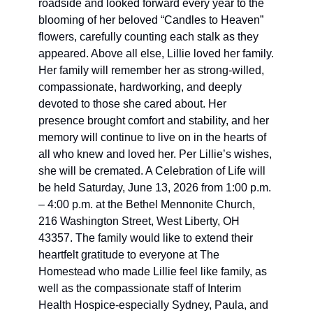
roadside and looked forward every year to the 
blooming of her beloved “Candles to Heaven” 
flowers, carefully counting each stalk as they 
appeared. Above all else, Lillie loved her family. 
Her family will remember her as strong-willed, 
compassionate, hardworking, and deeply 
devoted to those she cared about. Her 
presence brought comfort and stability, and her 
memory will continue to live on in the hearts of 
all who knew and loved her. Per Lillie’s wishes, 
she will be cremated. A Celebration of Life will 
be held Saturday, June 13, 2026 from 1:00 p.m. 
– 4:00 
p.m. at
 the Bethel Mennonite Church, 
216 Washington Street, West Liberty, OH 
43357. The family would like to extend their 
heartfelt gratitude to everyone at The 
Homestead who made Lillie feel like family, as 
well as the compassionate staff of Interim 
Health Hospice-especially Sydney, Paula, and 