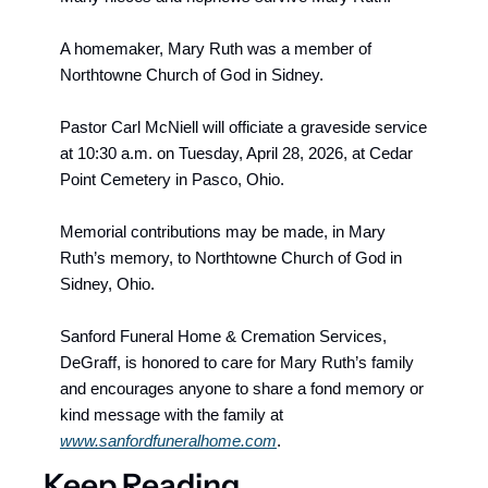
A homemaker, Mary Ruth was a member of 
Northtowne Church of God in Sidney.
Pastor Carl McNiell will officiate a graveside service 
at 10:30 a.m. on Tuesday, April 28, 2026, at Cedar 
Point Cemetery in Pasco, Ohio.
Memorial contributions may be made, in Mary 
Ruth’s memory, to Northtowne Church of God in 
Sidney, Ohio.
Sanford Funeral Home & Cremation Services, 
DeGraff,
 is honored to care for Mary Ruth’s family 
and encourages anyone to share a fond memory or 
kind message with the family at 
www.sanfordfuneralhome.com
.
Keep Reading