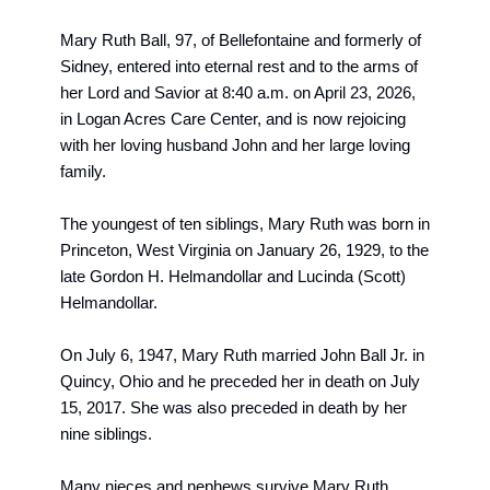
Mary Ruth Ball
, 97, of Bellefontaine and formerly of 
Sidney, entered into eternal rest and to the arms of 
her Lord and Savior at 8:40 a.m. on April 23, 2026, 
in Logan Acres Care Center, and is now rejoicing 
with her loving husband John and her large loving 
family. 
The youngest of ten siblings, Mary Ruth was born in 
Princeton, West Virginia on January 26, 1929, to the 
late Gordon H. Helmandollar and Lucinda (Scott) 
Helmandollar.
On July 6, 1947, Mary Ruth married John Ball Jr. in 
Quincy, Ohio and he preceded her in death on July 
15, 2017. She was also preceded in death by her 
nine siblings.
Many nieces and nephews survive Mary Ruth.