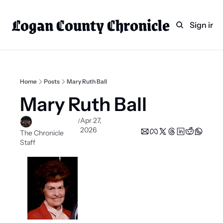
Logan County Chronicle
Home
Weekly Paper Subscr
Sign in
Categories
Logan County News
Sports
Home
Posts
Mary Ruth Ball
Entertainment
Mary Ruth Ball
Technology
Apr 27, 
/
2026
Faith
The Chronicle 
Staff
Indian Lake
Business Directory