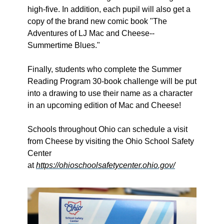
high-five. In addition, each pupil will also get a 
copy of the brand new comic book "The 
Adventures of LJ Mac and Cheese--
Summertime Blues."
Finally, students who complete the Summer 
Reading Program 30-book challenge will be put 
into a drawing to use their name as a character 
in an upcoming edition of Mac and Cheese! 
Schools throughout Ohio can schedule a visit 
from Cheese by visiting the Ohio School Safety 
Center 
at 
https://ohioschoolsafetycenter.ohio.gov/