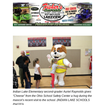
Indian Lake Elementary second-grader Auriel Raynolds gives 
“Cheese” from the Ohio School Safety Center a hug during the 
mascot’s recent visit to the school. (INDIAN LAKE SCHOOLS 
PHOTO)  