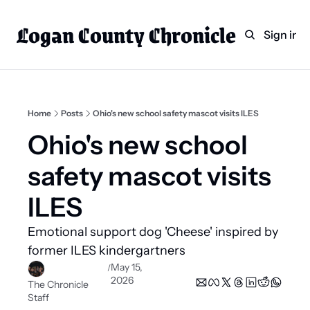
Logan County Chronicle
Home
Weekly Paper Subscr
Sign in
Categories
Logan County News
Sports
Home
Posts
Ohio's new school safety mascot visits ILES
Entertainment
Ohio's new school 
Technology
safety mascot visits 
Faith
ILES
Indian Lake
Emotional support dog 'Cheese' inspired by 
Business Directory
former ILES kindergartners 
May 15, 
/
2026
The Chronicle 
Staff