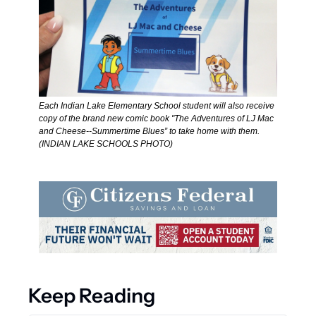
Each Indian Lake Elementary School student will also receive 
copy of the brand new comic book "The Adventures of LJ Mac 
and Cheese--Summertime Blues” to take home with them. 
(INDIAN LAKE SCHOOLS PHOTO)  
Keep Reading