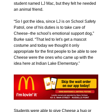
student named LJ Mac, but they felt he needed 
an animal friend. 
“So I got the idea, since LJ is on School Safety 
Patrol, one of his duties is to take care of 
Cheese--the school's emotional support dog,” 
Burke said. “That led to let's get a mascot 
costume and today we thought it only 
appropriate for the first people to be able to see 
Cheese were the ones who came up with the 
idea here at Indian Lake Elementary."
Students were able to give Cheese a hug or 