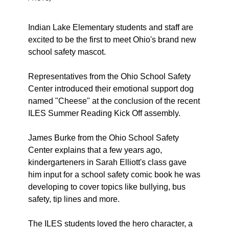
Indian Lake Elementary students and staff are 
excited to be the first to meet Ohio's brand new 
school safety mascot. 
Representatives from the Ohio School Safety 
Center introduced their emotional support dog 
named "Cheese" at the conclusion of the recent 
ILES Summer Reading Kick Off assembly. 
James Burke from the Ohio School Safety 
Center explains that a few years ago, 
kindergarteners in Sarah Elliott's class gave 
him input for a school safety comic book he was 
developing to cover topics like bullying, bus 
safety, tip lines and more. 
The ILES students loved the hero character, a 