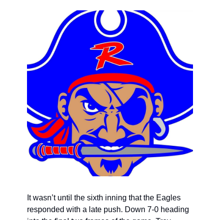
It wasn’t until the sixth inning that the Eagles 
responded with a late push. Down 7-0 heading 