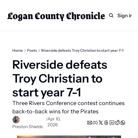
Logan County Chronicle
Home
Weekly Paper Subscr
Sign in
Categories
Logan County News
Sports
Home
Posts
Riverside defeats Troy Christian to start year 7-1
Entertainment
Riverside defeats 
Technology
Troy Christian to 
Faith
start year 7-1
Indian Lake
Three Rivers Conference contest continues 
Business Directory
back-to-back wins for the Pirates  
Apr 10, 
/
2026
Preston Shields