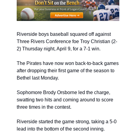
Riverside boys baseball squared off against 
Three Rivers Conference foe Troy Christian (2-
2) Thursday night, April 9, for a 7-1 win. 
The Pirates have now won back-to-back games 
after dropping their first game of the season to 
Bethel last Monday.
Sophomore Brody Orsborne led the charge, 
swatting two hits and coming around to score 
three times in the contest.
Riverside started the game strong, taking a 5-0 
lead into the bottom of the second inning.