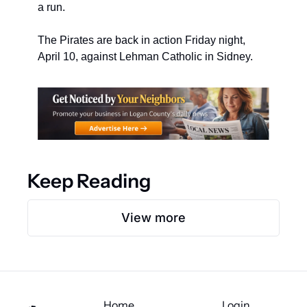
a run.
The Pirates are back in action Friday night, 
April 10, against Lehman Catholic in Sidney.
Keep Reading
View more
Home
Login