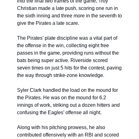
into the final two frames of the game, Troy 
Christian made a late push, scoring one run in 
the sixth inning and three more in the seventh to 
give the Pirates a late scare.
The Pirates’ plate discipline was a vital part of 
the offense in the win, collecting eight free 
passes in the game, providing runs without the 
bats being super active. Riverside scored 
seven times on just 5 hits for the contest, paving 
the way through strike-zone knowledge.
Syler Clark handled the load on the mound for 
the Pirates. He was on the mound for 6.2 
innings of work, striking out a dozen hitters and 
confusing the Eagles’ offense all night.
Along with his pitching prowess, he also 
contributed offensively with an RBI and scored 