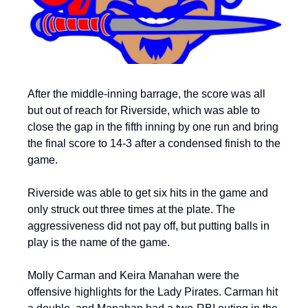
After the middle-inning barrage, the score was all 
but out of reach for Riverside, which was able to 
close the gap in the fifth inning by one run and bring 
the final score to 14-3 after a condensed finish to the 
game.
Riverside was able to get six hits in the game and 
only struck out three times at the plate. The 
aggressiveness did not pay off, but putting balls in 
play is the name of the game.
Molly Carman and Keira Manahan were the 
offensive highlights for the Lady Pirates. Carman hit 