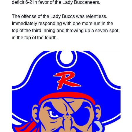
deficit 6-2 in favor of the Lady Buccaneers.
The offense of the Lady Buccs was relentless. 
Immediately responding with one more run in the 
top of the third inning and throwing up a seven-spot 
in the top of the fourth.