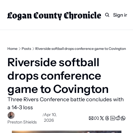
Logan County Chronicle
Home
Weekly Paper Subscr
Sign in
Categories
Logan County News
Sports
Home
Posts
Riverside softball drops conference game to Covington
Entertainment
Riverside softball 
Technology
drops conference 
Faith
game to Covington
Indian Lake
Three Rivers Conference battle concludes with 
Business Directory
a 14-3 loss
Apr 10, 
/
2026
Preston Shields