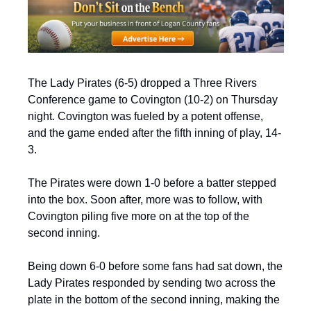
The Lady Pirates (6-5) dropped a Three Rivers 
Conference game to Covington (10-2) on Thursday 
night. Covington was fueled by a potent offense, 
and the game ended after the fifth inning of play, 14-
3.
The Pirates were down 1-0 before a batter stepped 
into the box. Soon after, more was to follow, with 
Covington piling five more on at the top of the 
second inning.
Being down 6-0 before some fans had sat down, the 
Lady Pirates responded by sending two across the 
plate in the bottom of the second inning, making the 