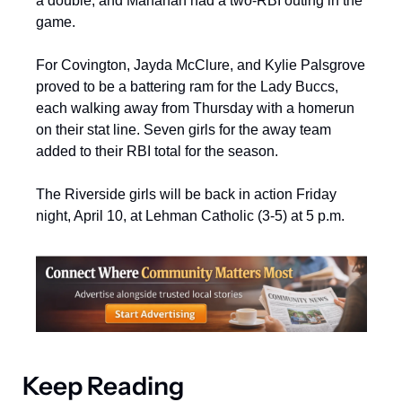
a double, and Manahan had a two-RBI outing in the 
game.
For Covington, Jayda McClure, and Kylie Palsgrove 
proved to be a battering ram for the Lady Buccs, 
each walking away from Thursday with a homerun 
on their stat line. Seven girls for the away team 
added to their RBI total for the season.
The Riverside girls will be back in action Friday 
night, April 10, at Lehman Catholic (3-5) at 5 p.m.
Keep Reading