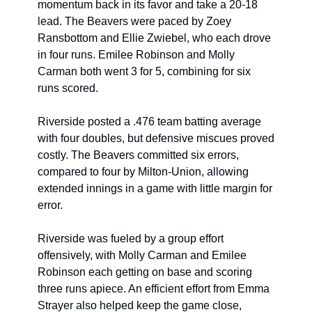
momentum back in its favor and take a 20-18 
lead. The Beavers were paced by Zoey 
Ransbottom and Ellie Zwiebel, who each drove 
in four runs. Emilee Robinson and Molly 
Carman both went 3 for 5, combining for six 
runs scored.
Riverside posted a .476 team batting average 
with four doubles, but defensive miscues proved 
costly. The Beavers committed six errors, 
compared to four by Milton-Union, allowing 
extended innings in a game with little margin for 
error.
Riverside was fueled by a group effort 
offensively, with Molly Carman and Emilee 
Robinson each getting on base and scoring 
three runs apiece. An efficient effort from Emma 
Strayer also helped keep the game close, 