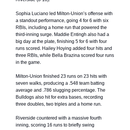
Sophia Luciano led Milton-Union’s offense with 
a standout performance, going 4 for 6 with six 
RBIs, including a home run that powered the 
third-inning surge. Maddie Entingh also had a 
big day at the plate, finishing 5 for 6 with four 
runs scored. Hailey Hoying added four hits and 
three RBIs, while Bella Brazina scored four runs 
in the game.
Milton-Union finished 23 runs on 23 hits with 
seven walks, producing a .548 team batting 
average and .786 slugging percentage. The 
Bulldogs also hit for extra bases, recording 
three doubles, two triples and a home run.
Riverside countered with a massive fourth 
inning, scoring 16 runs to briefly swing 