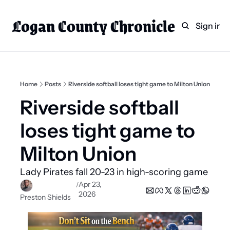
Logan County Chronicle
Home
Weekly Paper Subscr
Sign in
Categories
Logan County News
Sports
Home
Posts
Riverside softball loses tight game to Milton Union
Entertainment
Riverside softball 
Technology
loses tight game to 
Faith
Milton Union
Indian Lake
Lady Pirates fall 20-23 in high-scoring game 
Business Directory
Apr 23, 
/
2026
Preston Shields