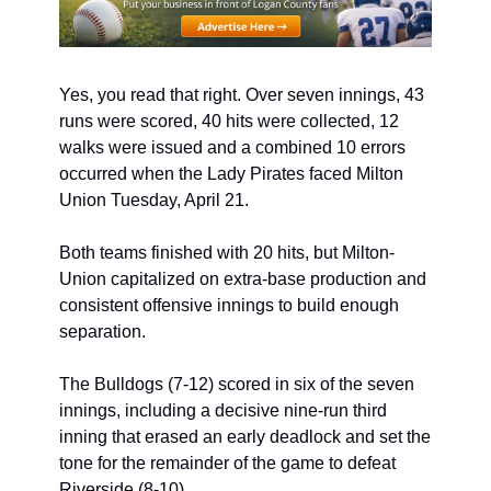
Yes, you read that right. Over seven innings, 43 
runs were scored, 40 hits were collected, 12 
walks were issued and a combined 10 errors 
occurred when the Lady Pirates faced Milton 
Union Tuesday, April 21. 
Both teams finished with 20 hits, but Milton-
Union capitalized on extra-base production and 
consistent offensive innings to build enough 
separation. 
The Bulldogs (7-12) scored in six of the seven 
innings, including a decisive nine-run third 
inning that erased an early deadlock and set the 
tone for the remainder of the game to defeat 
Riverside (8-10).