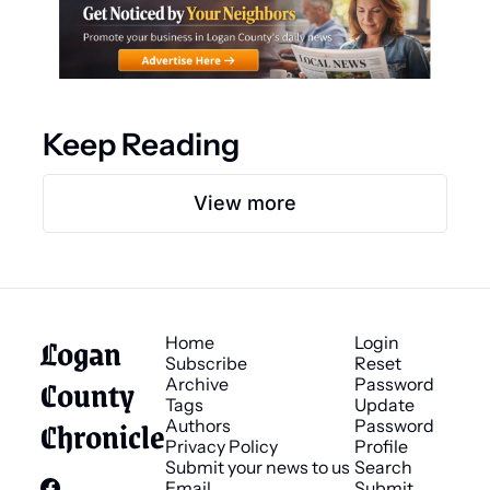
Keep Reading
View more
Logan 
Home
Login
Subscribe
Reset 
County 
Archive
Password
Tags
Update 
Chronicle
Authors
Password
Privacy Policy
Profile
Submit your news to us
Search
Email 
Submit 