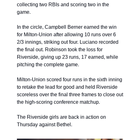
collecting two RBIs and scoring two in the 
game.
In the circle, Campbell Berner earned the win 
for Milton-Union after allowing 10 runs over 6 
2/3 innings, striking out four. Luciano recorded 
the final out. Robinson took the loss for 
Riverside, giving up 23 runs, 17 earned, while 
pitching the complete game.
Milton-Union scored four runs in the sixth inning 
to retake the lead for good and held Riverside 
scoreless over the final three frames to close out 
the high-scoring conference matchup.
The Riverside girls are back in action on 
Thursday against Bethel.