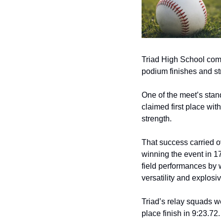
Triad High School compe
podium finishes and s
One of the meet’s stan
claimed first place with
strength.
That success carried o
winning the event in 1
field performances by w
versatility and explosi
Triad’s relay squads w
place finish in 9:23.72.