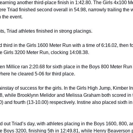
rning another third-place finish in 1:42.80. The Girls 4x100 Met
e Triad finished second overall in 54.98, narrowly trailing the 
n the event.
ts, Triad athletes finished in strong placings.
hird in the Girls 1600 Meter Run with a time of 6:16.02, then fol
the Girls 3200 Meter Run, clocking 14:08.38.
en Millice ran 2:20.68 for sixth place in the Boys 800 Meter Run
ere he cleared 5-06 for third place.
nstay of success for the girls. In the Girls High Jump, Kimber In
08, while Brooklynn Melidor and Melissa Graham both scored in 
0) and fourth (13-10.00) respectively. Instine also placed sixth in
 out Triad’s day, with athletes placing in the Boys 1600, 800, 
 Boys 3200, finishing 5th in 12:49.81, while Henry Beaverson pl