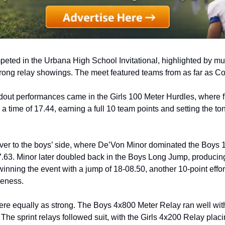
ted in the Urbana High School Invitational, highlighted by multi
trong relay showings. The meet featured teams from as far as C
dout performances came in the Girls 100 Meter Hurdles, where 
 a time of 17.44, earning a full 10 team points and setting the ton
ver to the boys’ side, where De’Von Minor dominated the Boys 1
7.63. Minor later doubled back in the Boys Long Jump, producing 
inning the event with a jump of 18-08.50, another 10-point effor
veness.
ere equally as strong. The Boys 4x800 Meter Relay ran well wit
 The sprint relays followed suit, with the Girls 4x200 Relay placi