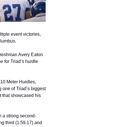
ple event victories, 
olumbus.
freshman Avery Eaton 
e for Triad’s hurdle 
10 Meter Hurdles, 
one of Triad’s biggest 
t that showcased his 
h a strong second-
ng third (1:59.17) and 