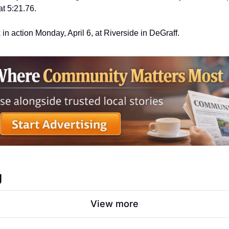
t 5:21.76.
k in action Monday, April 6, at Riverside in DeGraff.
g
View more