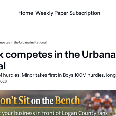
Home
Weekly Paper Subscription
Categories
Logan County News
Business
Sports
Nature/Agric
mpetes in the Urbana Invitational
Entertainment
Automotive
ck competes in the Urbana 
Technology
Health and F
al
Faith
Obituaries
 hurdles; Minor takes first in Boys 100M hurdles, lon
Indian Lake
West Liberty
2026
Business Directory
Community B