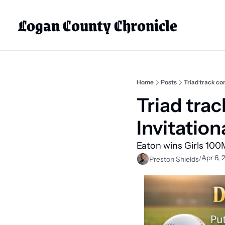
Logan County Chronicle
Home
Posts
Triad track co
Triad tra
Invitation
Eaton wins Girls 100M
Apr 6, 
/
Preston Shields