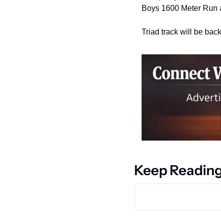
Boys 1600 Meter Run a
Triad track will be bac
Keep Readin