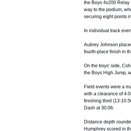
the Boys 4x200 Relay ea
way to the podium, wher
securing eight points i
In individual track even
Aubrey Johnson placed t
fourth-place finish in 
On the boys’ side, Coh
the Boys High Jump, wh
Field events were a mai
with a clearance of 4-
finishing third (13-10.5
Dash at 30.06.
Distance depth rounded
Humphrey scored in the