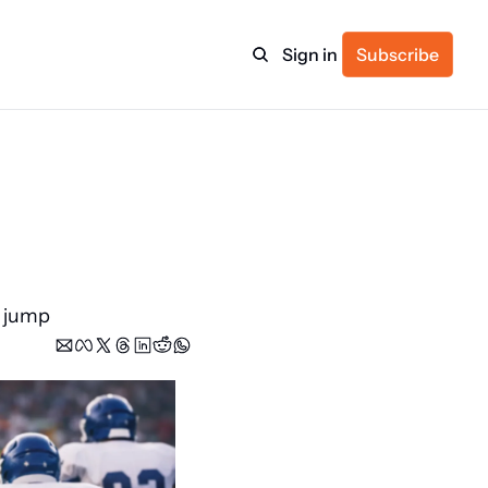
Sign in
Subscribe
ulture
itness
g jump
ulletin