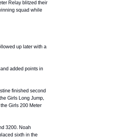
er Relay blitzed their 
winning squad while 
lowed up later with a 
 and added points in 
stine finished second 
the Girls Long Jump, 
 the Girls 200 Meter 
and 3200. Noah 
aced sixth in the 