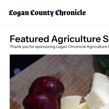
Logan County Chronicle
Featured Agriculture 
Thank you for sponsoring Logan Chronicle Agriculture 