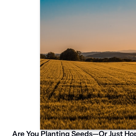
Are You Planting Seeds—Or Just Hop