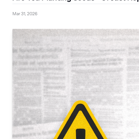
Mar 31, 2026