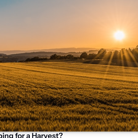
ing for a Harvest?