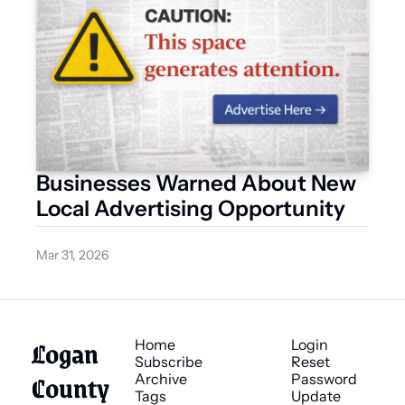
Businesses Warned About New 
Local Advertising Opportunity
Mar 31, 2026
Logan 
Home
Login
Subscribe
Reset 
County 
Archive
Password
Tags
Update 