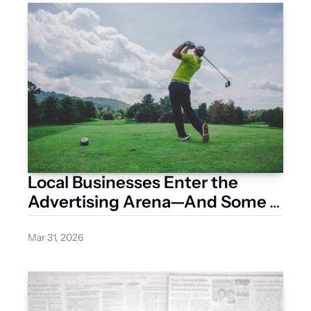
Local Businesses Enter the 
Advertising Arena—And Some 
Are Already Pulling Ahead
Mar 31, 2026