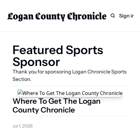
Logan County Chronicle
Home
Weekly Paper Subscr
Sign in
Categories
Logan County News
Featured Sports 
Sports
Sponsor
Entertainment
Technology
Thank you for sponsoring Logan Chronicle Sports 
Section.
Faith
Indian Lake
Where To Get The Logan 
Business Directory
County Chronicle
Jul 1, 2026