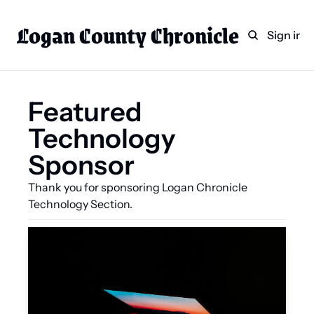
Logan County Chronicle
Home
Weekly Paper Subscr
Sign in
Categories
Logan County News
Featured 
Sports
Technology 
Entertainment
Sponsor
Technology
Faith
Thank you for sponsoring Logan Chronicle 
Technology Section.
Indian Lake
Business Directory