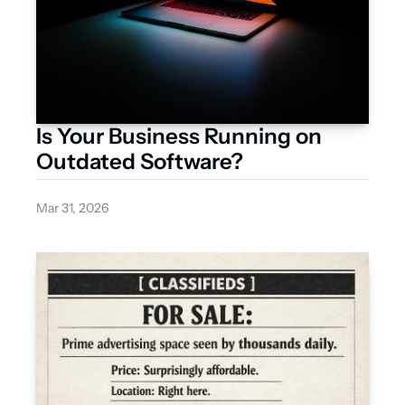
Is Your Business Running on 
Outdated Software?
Mar 31, 2026