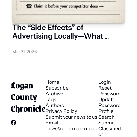
The “Side Effects” of 
Advertising Locally—What 
Businesses Are Starting to 
Notice
Mar 31, 2026
Logan 
Home
Login
Subscribe
Reset 
County 
Archive
Password
Tags
Update 
Chronicle
Authors
Password
Privacy Policy
Profile
Submit your news to us
Search
Email 
Submit 
news@chronicle.media
Classified 
or 