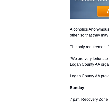
Alcoholics Anonymous i
other, so that they ma
The only requirement f
“We are very fortunate 
Logan County AA organ
Logan County AA provi
Sunday
7 p.m. Recovery Zone o