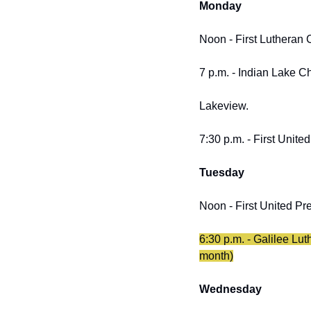
Monday
Noon - First Lutheran 
7 p.m. - Indian Lake 
Lakeview.
7:30 p.m. - First Unite
Tuesday
Noon - First United Pre
6:30 p.m. - Galilee Lu
month)
Wednesday