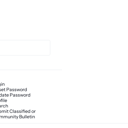
gin
set Password
date Password
file
arch
mit Classified or 
mmunity Bulletin