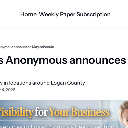
Home
Weekly Paper Subscription
Categories
Logan County News
Business
Sports
Nature/Agric
onymous announces May schedule
Entertainment
Automotive
cs Anonymous announces 
Technology
Health and F
Faith
Obituaries
ly in locations around Logan County 
Indian Lake
West Liberty
 4, 2026
Business Directory
Community B