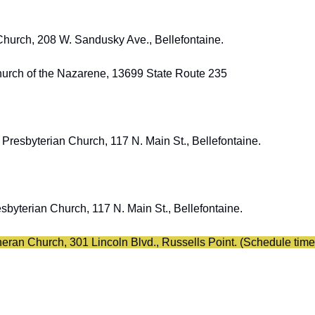
Church, 208 W. Sandusky Ave., Bellefontaine. 
Church of the Nazarene, 13699 State Route 235
d Presbyterian Church, 117 N. Main St., Bellefontaine. 
sbyterian Church, 117 N. Main St., Bellefontaine. 
theran Church, 301 Lincoln Blvd., Russells Point. (Schedule time