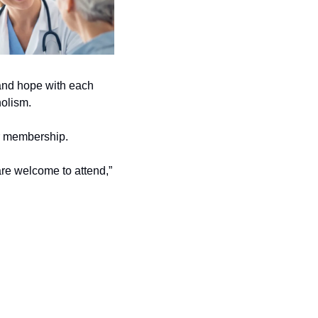
and hope with each 
olism. 
or membership. 
are welcome to attend,” 