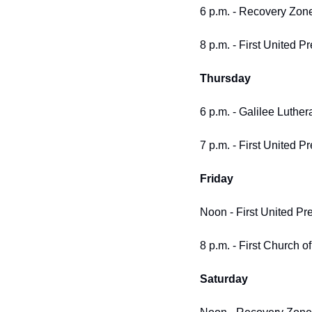
6 p.m. - Recovery Zone
8 p.m. - First United P
Thursday
6 p.m. - Galilee Luther
7 p.m. - First United P
Friday
Noon - First United Pre
8 p.m. - First Church of
Saturday