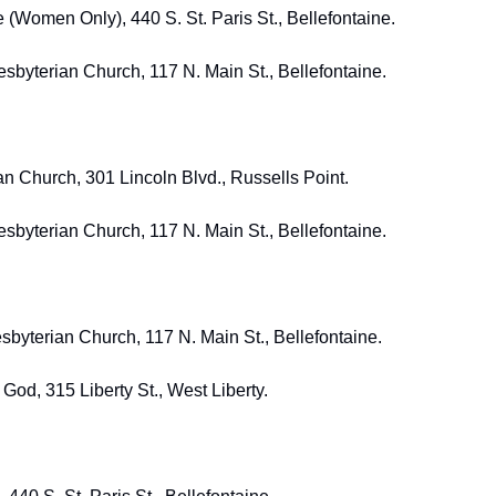
 (Women Only), 440 S. St. Paris St., Bellefontaine. 
resbyterian Church, 117 N. Main St., Bellefontaine.
an Church, 301 Lincoln Blvd., Russells Point. 
resbyterian Church, 117 N. Main St., Bellefontaine. 
sbyterian Church, 117 N. Main St., Bellefontaine. 
 God, 315 Liberty St., West Liberty. 