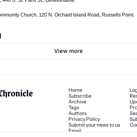
40 S. St. Paris St., Bellefontaine. 
Community Church, 120 N. Orchard Island Road, Russells Point.
g
View more
Chronicle
Home
Lo
Subscribe
Re
Archive
Up
Tags
Pro
Authors
Se
Privacy Policy
Sub
Submit your news to us
Co
Email 
news@chronicle.media