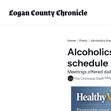
Logan County Chronicle
Home
Posts
Alcoholics An
Alcoholi
schedule
Meetings offered dai
May
/
The Chronicle Staff