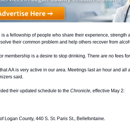
s a fellowship of people who share their experience, strength 
y solve their common problem and help others recover from alcoh
or membership is a desire to stop drinking. There are no fees f
that AA is very active in our area. Meetings last an hour and all 
izers said. 
ded their updated schedule to the 
Chronicle
, effective May 2:
f Logan County, 440 S. St. Paris St., Bellefontaine. 