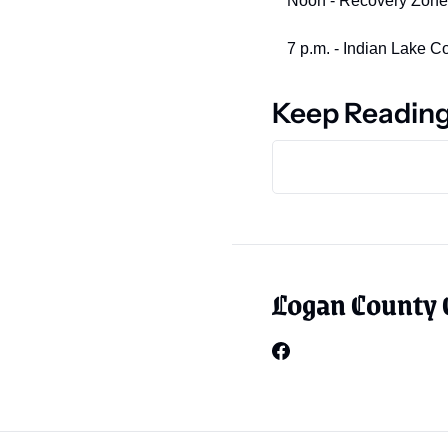
Noon - Recovery Zone, 4
7 p.m. - Indian Lake 
Keep Readin
Logan County 