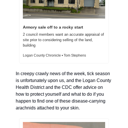
Armory sale off to a rocky start
2 council members want an accurate appraisal of 
site prior to considering selling of the land, 
building
Logan County Chronicle • Tom Stephens
In creepy crawly news of the week, tick season 
is unfortunately upon us, and the Logan County 
Health District and the CDC offer advice on 
how to protect yourself and what to do if you 
happen to find one of these disease-carrying 
arachnids attached to your skin.  