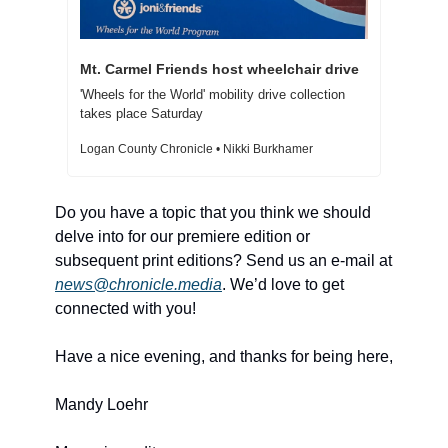
Mt. Carmel Friends host wheelchair drive
'Wheels for the World' mobility drive collection 
takes place Saturday
Logan County Chronicle • Nikki Burkhamer
Do you have a topic that you think we should 
delve into for our premiere edition or 
subsequent print editions? Send us an e-mail at 
news@chronicle.media
. We’d love to get 
connected with you! 
Have a nice evening, and thanks for being here, 
Mandy Loehr 