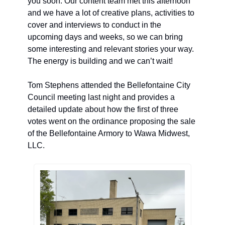
you soon. Our content team met this afternoon 
and we have a lot of creative plans, activities to 
cover and interviews to conduct in the 
upcoming days and weeks, so we can bring 
some interesting and relevant stories your way. 
The energy is building and we can’t wait! 
Tom Stephens attended the Bellefontaine City 
Council meeting last night and provides a 
detailed update about how the first of three 
votes went on the ordinance proposing the sale 
of the Bellefontaine Armory 
to Wawa Midwest, 
LLC. 