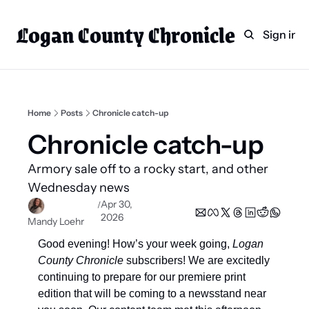
Logan County Chronicle
Home
Weekly Paper Subscr
Sign in
Categories
Logan County News
Sports
Home
Posts
Chronicle catch-up
Entertainment
Chronicle catch-up 
Technology
Armory sale off to a rocky start, and other 
Faith
Wednesday news 
Apr 30, 
/
Indian Lake
2026
Mandy Loehr
Business Directory
Good evening! How’s your week going, 
Logan 
County Chronicle
 subscribers! We are excitedly 
continuing to prepare for our premiere print 
edition that will be coming to a newsstand near 