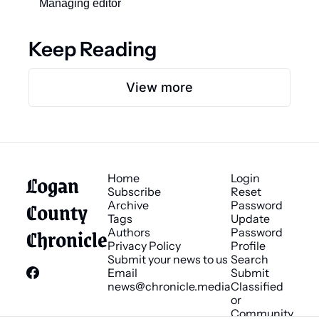
Managing editor 
Keep Reading
View more
Logan 
Home
Login
Subscribe
Reset 
County 
Archive
Password
Tags
Update 
Chronicle
Authors
Password
Privacy Policy
Profile
Submit your news to us
Search
Email 
Submit 
news@chronicle.media
Classified 
or 
Community 