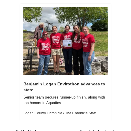
Benjamin Logan Envirothon advances to 
state 
Senior team secures runner-up finish, along with 
top honors in Aquatics
Logan County Chronicle • The Chronicle Staff