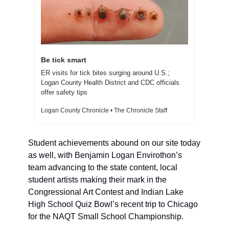
Be tick smart 
ER visits for tick bites surging around U.S.; 
Logan County Health District and CDC officials 
offer safety tips  
Logan County Chronicle • The Chronicle Staff
Student achievements abound on our site today 
as well, with Benjamin Logan Envirothon’s 
team advancing to the state content, local 
student artists making their mark in the 
Congressional Art Contest and Indian Lake 
High School Quiz Bowl’s recent trip to Chicago 
for the NAQT Small School Championship. 