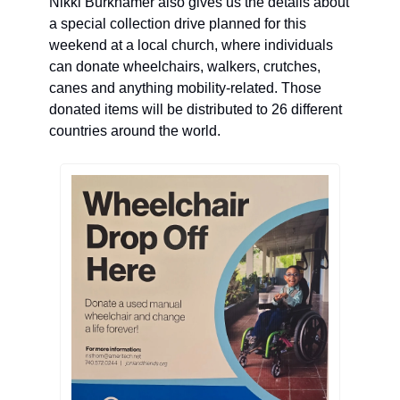
Nikki Burkhamer also gives us the details about 
a special collection drive planned for this 
weekend at a local church, where
 individuals 
can donate wheelchairs, walkers, crutches, 
canes and anything mobility-related. 
T
hose 
donated items will be distributed to 26 different 
countries around the world.