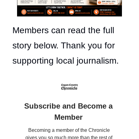
Members can read the full 
story below. Thank you for 
supporting local journalism.
Subscribe and Become a 
Member 
Becoming a member of the Chronicle 
gives you so much more than the rest of 