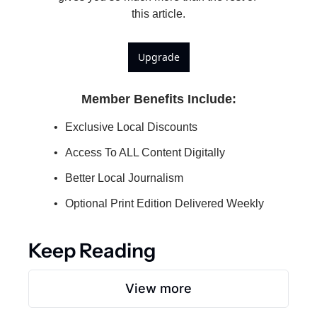
this article.
Upgrade
Member Benefits Include
:
Exclusive Local Discounts
Access To ALL Content Digitally
Better Local Journalism
Optional Print Edition Delivered Weekly
Keep Reading
View more