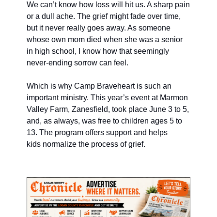
We can’t know how loss will hit us. A sharp pain 
or a dull ache. The grief might fade over time, 
but it never really goes away. As someone 
whose own mom died when she was a senior 
in high school, I know how that seemingly 
never-ending sorrow can feel. 
Which is why Camp Braveheart is such an 
important ministry. This year’s event at Marmon 
Valley Farm, Zanesfield, took place June 3 to 5, 
and, as always, was free to children ages 5 to 
13. The program offers support and helps 
kids normalize the process of grief. 