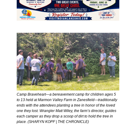
Camp Braveheart—a bereavement camp for children ages 5 
to 13 held at Marmon Valley Farm in Zanesfield—traditionally 
ends with the attendees planting a tree in honor of the loved 
one they lost. Wrangler Matt Wiley, the farm’s director, guides 
each camper as they drop a scoop of dirt to hold the tree in 
place. (SHARYN KOPF | THE CHRONICLE) 