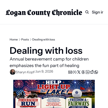
Logan County Chronicle
Home
Weekly Paper Subscr
Sign in
Categories
Logan County News
Sports
Home
Posts
Dealing with loss
Entertainment
Dealing with loss
Technology
Annual bereavement camp for children 
Faith
emphasizes the fun part of healing 
Jun 9, 2026
/
Sharyn Kopf
Indian Lake
Business Directory