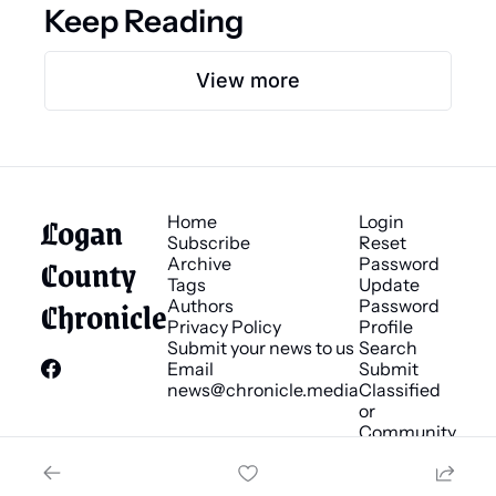
Keep Reading
View more
Logan 
Home
Login
Subscribe
Reset 
County 
Archive
Password
Tags
Update 
Chronicle
Authors
Password
Privacy Policy
Profile
Submit your news to us
Search
Email 
Submit 
news@chronicle.media
Classified 
or 
Community 
Bulletin