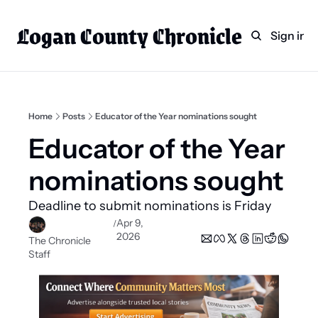
Logan County Chronicle
Home
Weekly Paper Subscr
Sign in
Categories
Logan County News
Sports
Home
Posts
Educator of the Year nominations sought
Entertainment
Educator of the Year 
Technology
nominations sought
Faith
Deadline to submit nominations is Friday
Indian Lake
Apr 9, 
/
2026
Business Directory
The Chronicle 
Staff