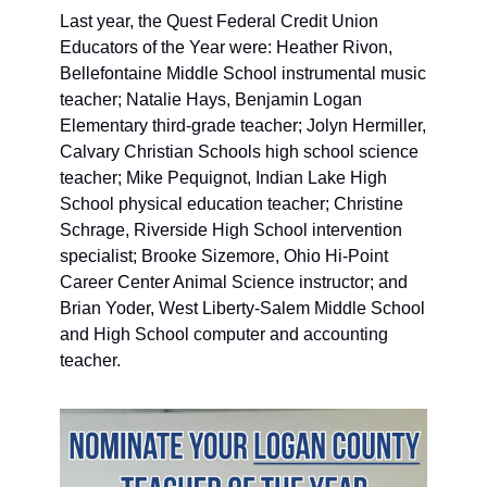
Last year, the Quest Federal Credit Union 
Educators of the Year were: Heather Rivon, 
Bellefontaine Middle School instrumental music 
teacher; Natalie Hays, Benjamin Logan 
Elementary third-grade teacher; Jolyn Hermiller, 
Calvary Christian Schools high school science 
teacher; Mike Pequignot, Indian Lake High 
School physical education teacher; Christine 
Schrage, Riverside High School intervention 
specialist; Brooke Sizemore, Ohio Hi-Point 
Career Center Animal Science instructor; and 
Brian Yoder, West Liberty-Salem Middle School 
and High School computer and accounting 
teacher.  