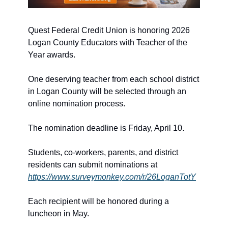
Quest Federal Credit Union is honoring 2026 
Logan County Educators with Teacher of the 
Year awards.
One deserving teacher from each school district 
in Logan County will be selected through an 
online nomination process.
The nomination deadline is Friday, April 10.
Students, co-workers, parents, and district 
residents can submit nominations at 
https://www.surveymonkey.com/r/26LoganTotY
Each recipient will be honored during a 
luncheon in May.