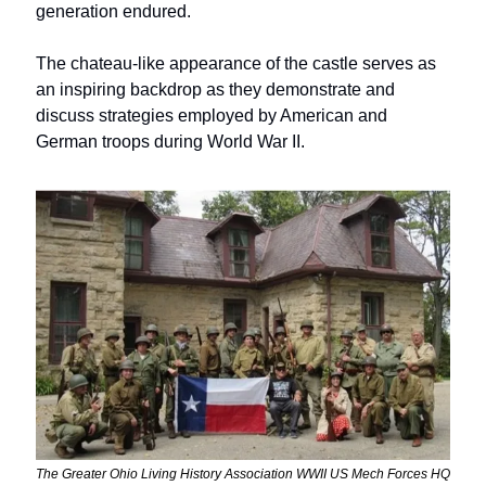
generation endured. 
The chateau-like appearance of the castle serves as 
an inspiring backdrop as they demonstrate and 
discuss strategies employed by American and 
German troops during World War II.
The Greater Ohio Living History Association WWII US Mech Forces HQ 