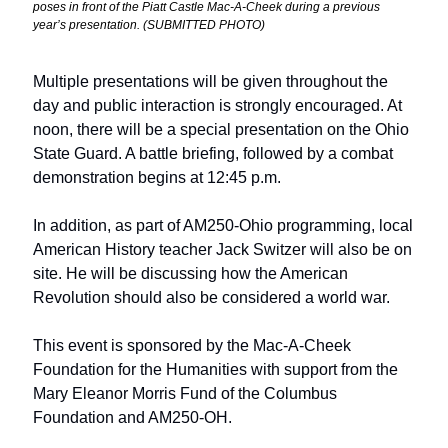
poses in front of the Piatt Castle Mac-A-Cheek during a previous 
year’s presentation. (SUBMITTED PHOTO) 
Multiple presentations will be given throughout the 
day and public interaction is strongly encouraged. At 
noon, there will be a special presentation on the Ohio 
State Guard. A battle briefing, followed by a combat 
demonstration begins at 12:45 p.m. 
In addition, as part of AM250-Ohio programming, local 
American History teacher Jack Switzer will also be on 
site. He will be discussing how the American 
Revolution should also be considered a world war.
This event is sponsored by the Mac-A-Cheek 
Foundation for the Humanities with support from the 
Mary Eleanor Morris Fund of the Columbus 
Foundation and AM250-OH.