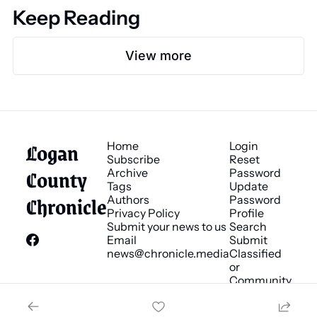
Keep Reading
View more
Logan 
Home
Login
Subscribe
Reset 
County 
Archive
Password
Tags
Update 
Chronicle
Authors
Password
Privacy Policy
Profile
Submit your news to us
Search
Email 
Submit 
news@chronicle.media
Classified 
or 
Community 
Bulletin