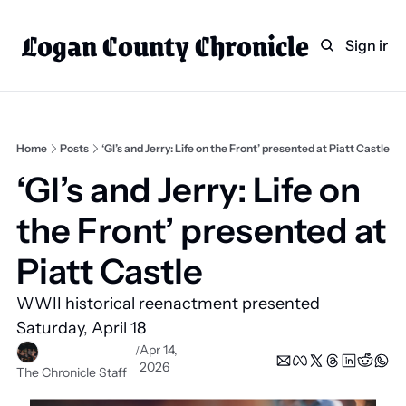
Logan County Chronicle
Home
Weekly Paper Subscr
Sign in
Categories
Logan County News
Sports
Home
Posts
‘GI’s and Jerry: Life on the Front’ presented at Piatt Castle
Entertainment
‘GI’s and Jerry: Life on 
Technology
the Front’ presented at 
Faith
Piatt Castle 
Indian Lake
WWII historical reenactment presented 
Business Directory
Saturday, April 18 
Apr 14, 
/
2026
The Chronicle Staff