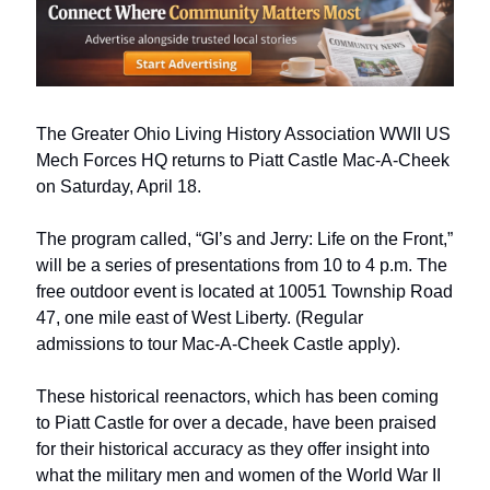
The Greater Ohio Living History Association WWII US 
Mech Forces HQ returns to Piatt Castle Mac-A-Cheek 
on Saturday, April 18. 
The program called, “GI’s and Jerry: Life on the Front,” 
will be a series of presentations from 10 to 4 p.m. The 
free outdoor event is located at 10051 Township Road 
47, one mile east of West Liberty. (Regular 
admissions to tour Mac-A-Cheek Castle apply).
These historical reenactors, which has been coming 
to Piatt Castle for over a decade, have been praised 
for their historical accuracy as they offer insight into 
what the military men and women of the World War II 