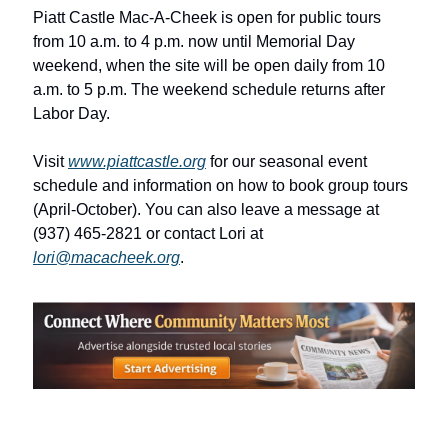
Piatt Castle Mac-A-Cheek is open for public tours 
from 10 a.m. to 4 p.m. now until Memorial Day 
weekend, when the site will be open daily from 10 
a.m. to 5 p.m. The weekend schedule returns after 
Labor Day. 
Visit 
www.piattcastle.org
 for our seasonal event 
schedule and information on how to book group tours 
(April-October). You can also leave a message at 
(937) 465-2821 or contact Lori at 
lori@macacheek.org
.