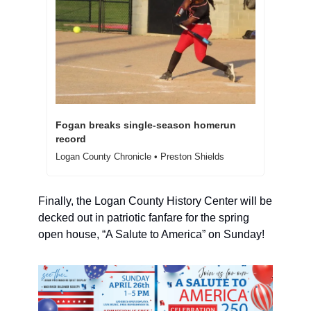
Fogan breaks single-season homerun 
record
Logan County Chronicle • Preston Shields
Finally, the Logan County History Center will be 
decked out in patriotic fanfare for the spring 
open house, “A Salute to America” on Sunday! 