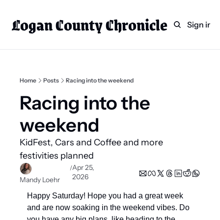
Logan County Chronicle
Home
Weekly Paper Subscr
Sign in
Categories
Logan County News
Sports
Home
Posts
Racing into the weekend
Entertainment
Racing into the 
Technology
weekend 
Faith
KidFest, Cars and Coffee and more 
Indian Lake
festivities planned  
Business Directory
Apr 25, 
/
2026
Mandy Loehr
Happy Saturday! Hope you had a great week 
and are now soaking in the weekend vibes. Do 
you have any big plans, like heading to the 