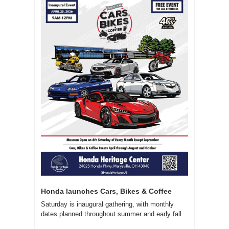
Honda launches Cars, Bikes & Coffee
Saturday is inaugural gathering, with monthly 
dates planned throughout summer and early fall