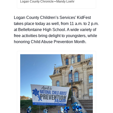
Logan County Chronicle • Mandy Loehr
Logan County Children’s Services’ KidFest 
takes place today as well, from 11 a.m. to 2 p.m. 
at Bellefontaine High School. A wide variety of 
free activities bring delight to youngsters, while 
honoring Child Abuse Prevention Month. 