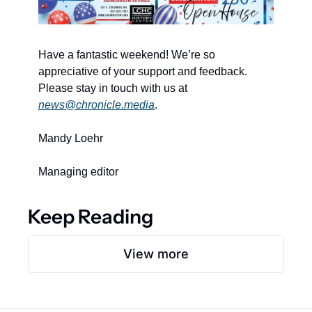
Have a fantastic weekend! We’re so 
appreciative of your support and feedback. 
Please stay in touch with us at 
news@chronicle.media
. 
Mandy Loehr 
Managing editor 
Keep Reading
View more