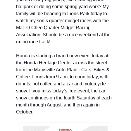
ballpark or doing some spring yard work? My 
family will be heading to Lions Park today to 
watch my son’s quarter midget races with the 
Mac-O-Chee Quarter Midget Racing 
Association. Should be a nice weekend at the 
(mini) race track! 
Honda is starting a brand new event today at 
the Honda Heritage Center across the street 
from the Marysville Auto Plant - Cars, Bikes & 
Coffee. It runs from 9 a.m. to noon today, with 
donuts, hot coffee and a car and motorcycle 
show. If you miss today’s free event, the car 
show continues on the fourth Saturday of each 
month through August, and then again in 
October.  