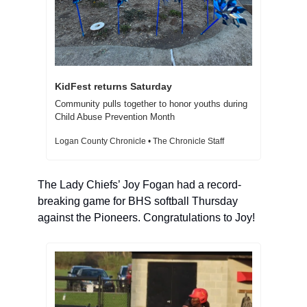
KidFest returns Saturday 
Community pulls together to honor youths during 
Child Abuse Prevention Month 
Logan County Chronicle • The Chronicle Staff
The Lady Chiefs’ Joy Fogan had a record-
breaking game for BHS softball Thursday 
against the Pioneers. Congratulations to Joy! 