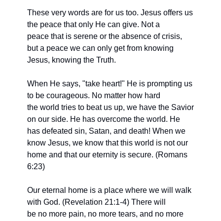
These very words are for us too. Jesus offers us 
the peace that only He can give. Not a
peace that is serene or the absence of crisis, 
but a peace we can only get from knowing 
Jesus, knowing the Truth.
When He says, "take heart!" He is prompting us 
to be courageous. No matter how hard
the world tries to beat us up, we have the Savior 
on our side. He has overcome the world. He 
has defeated sin, Satan, and death! When we 
know Jesus, we know that this world is not our 
home and that our eternity is secure. (Romans 
6:23)
Our eternal home is a place where we will walk 
with God. (Revelation 21:1-4) There will
be no more pain, no more tears, and no more 