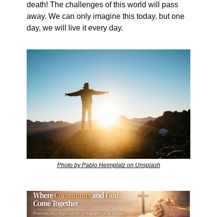
death! The challenges of this world will pass 
away. We can only imagine this today, but one 
day, we will live it every day.
Photo by Pablo Heimplatz on Unsplash