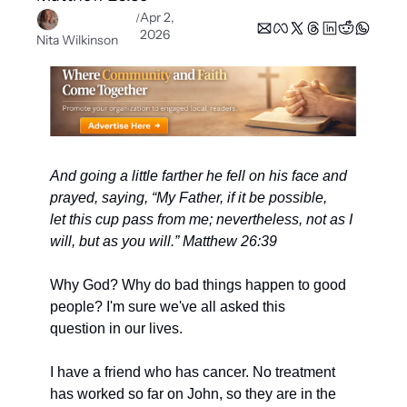
Apr 2, 
/
2026
Nita Wilkinson
And going a little farther he fell on his face and 
prayed, saying, “My Father, if it be possible,
let this cup pass from me; nevertheless, not as I 
will, but as you will.” Matthew 26:39
Why God? Why do bad things happen to good 
people? I'm sure we've all asked this
question in our lives.
I have a friend who has cancer. No treatment 
has worked so far on John, so they are in the