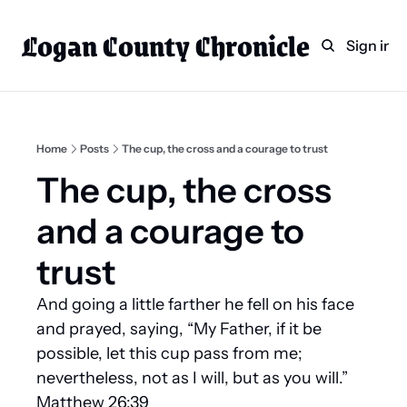
Logan County Chronicle
Home
Weekly Paper Subscr
Sign in
Categories
Logan County News
Sports
Home
Posts
The cup, the cross and a courage to trust
Entertainment
The cup, the cross 
Technology
and a courage to 
Faith
trust
Indian Lake
And going a little farther he fell on his face 
Business Directory
and prayed, saying, “My Father, if it be 
possible, let this cup pass from me; 
nevertheless, not as I will, but as you will.” 
Matthew 26:39