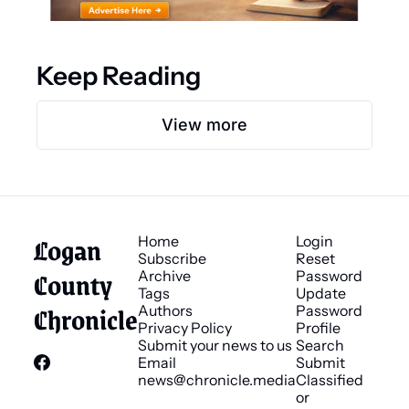
Keep Reading
View more
Logan 
Home
Login
Subscribe
Reset 
County 
Archive
Password
Tags
Update 
Chronicle
Authors
Password
Privacy Policy
Profile
Submit your news to us
Search
Email 
Submit 
news@chronicle.media
Classified 
or 