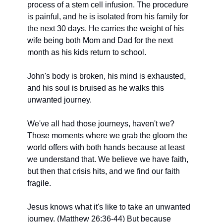
process of a stem cell infusion. The procedure 
is painful, and he is isolated from his family for 
the next 30 days. He carries the weight of his 
wife being both Mom and Dad for the next 
month as his kids return to school.  
John's body is broken, his mind is exhausted, 
and his soul is bruised as he walks this
unwanted journey.
We've all had those journeys, haven't we? 
Those moments where we grab the gloom the
world offers with both hands because at least 
we understand that. We believe we have faith, 
but then that crisis hits, and we find our faith 
fragile.
Jesus knows what it's like to take an unwanted 
journey. (Matthew 26:36-44) But because