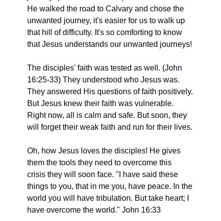
He walked the road to Calvary and chose the 
unwanted journey, it's easier for us to walk up 
that hill of difficulty. It's so comforting to know 
that Jesus understands our unwanted journeys!
The disciples' faith was tested as well. (John 
16:25-33) They understood who Jesus was.
They answered His questions of faith positively. 
But Jesus knew their faith was vulnerable. 
Right now, all is calm and safe. But soon, they 
will forget their weak faith and run for their lives.
Oh, how Jesus loves the disciples! He gives 
them the tools they need to overcome this
crisis they will soon face. "I have said these 
things to you, that in me you, have peace. In the 
world you will have tribulation. But take heart; I 
have overcome the world." John 16:33