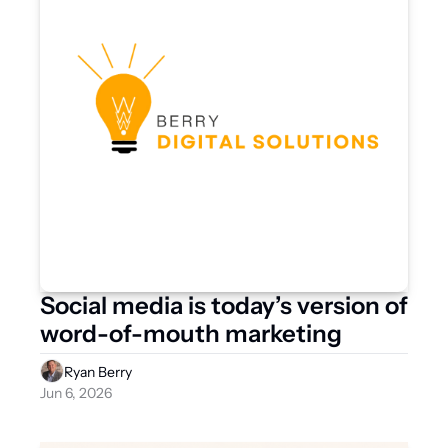
Social media is today’s version of 
word-of-mouth marketing
Ryan Berry
Jun 6, 2026