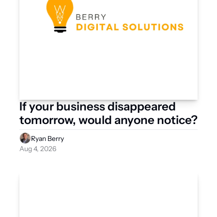
If your business disappeared 
tomorrow, would anyone notice?
Ryan Berry
Aug 4, 2026