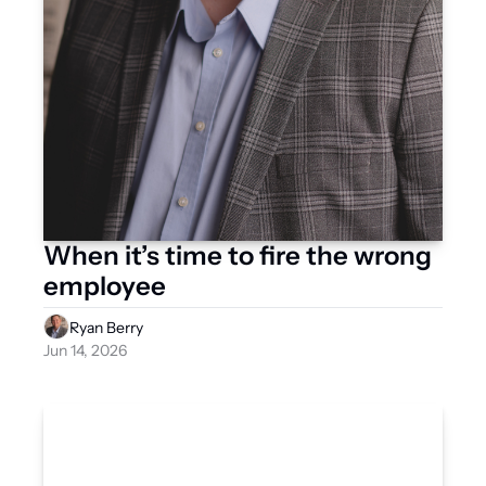
When it’s time to fire the wrong 
employee
Ryan Berry
Jun 14, 2026