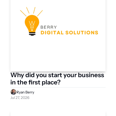
Why did you start your business 
in the first place?
Ryan Berry
Jul 27, 2026