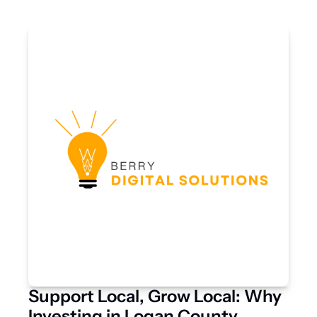
Support Local, Grow Local: Why 
Investing in Logan County 