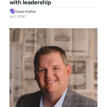
with leadership
Guest Author
Jul 1, 2026