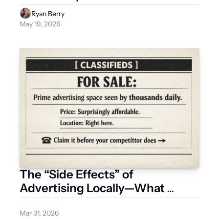
Ryan Berry
May 19, 2026
The “Side Effects” of 
Advertising Locally—What 
Businesses Are Starting to 
Notice
Mar 31, 2026