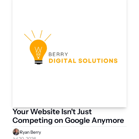
Your Website Isn't Just 
Competing on Google Anymore
Ryan Berry
Jul 20, 2026