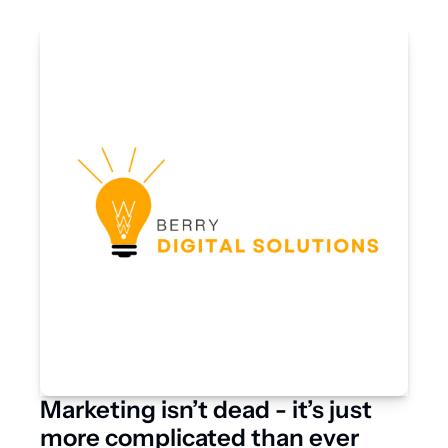
Marketing isn’t dead - it’s just 
more complicated than ever