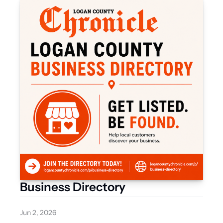
Business Directory
Jun 2, 2026