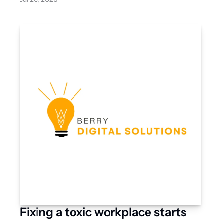
Fixing a toxic workplace starts 