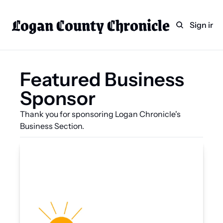
Logan County Chronicle
Home
Weekly Paper Subscr
Sign in
Categories
Logan County News
Featured Business 
Sports
Sponsor
Entertainment
Technology
Thank you for sponsoring Logan Chronicle's 
Business Section.
Faith
Indian Lake
Business Directory