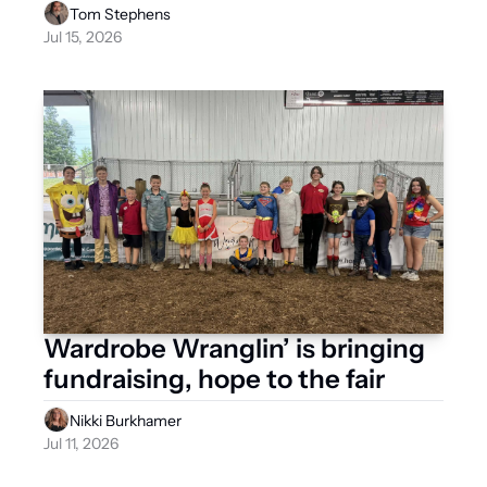
Tom Stephens
Jul 15, 2026
Wardrobe Wranglin’ is bringing 
fundraising, hope to the fair 
Nikki Burkhamer
Jul 11, 2026