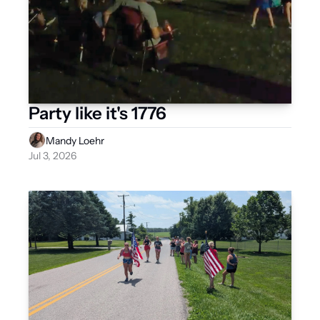
Party like it's 1776
Mandy Loehr
Jul 3, 2026