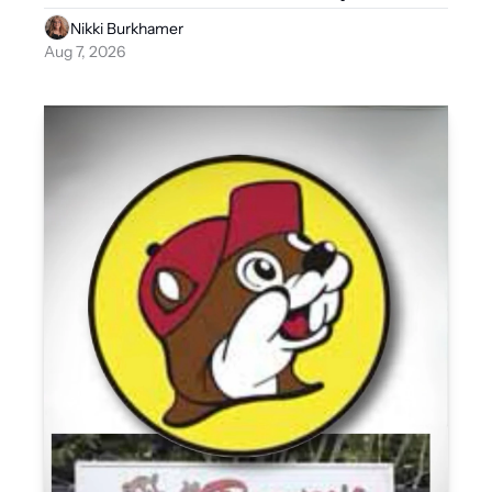
Nikki Burkhamer
Aug 7, 2026