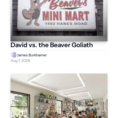
David vs. the Beaver Goliath
James Burkhamer
Aug 7, 2026