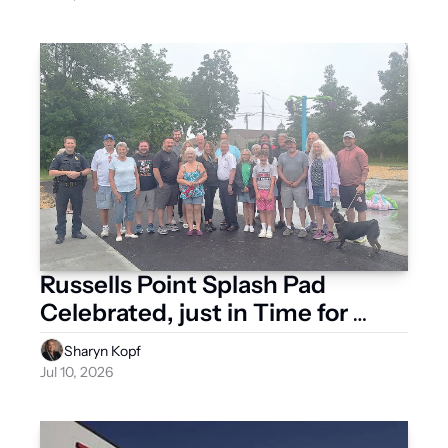
Russells Point Splash Pad 
Celebrated, just in Time for 
Summer Heat
Sharyn Kopf
Jul 10, 2026