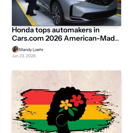
Honda tops automakers in 
Cars.com 2026 American-Made 
Index
Mandy Loehr
Jun 23, 2026