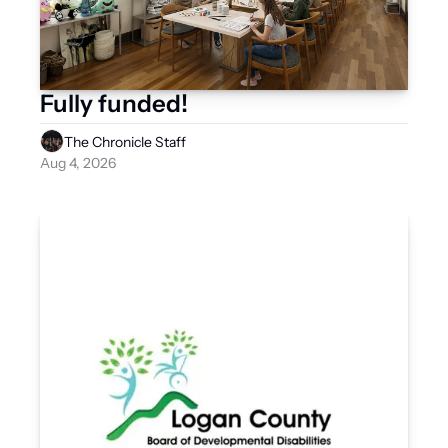
Fully funded! 
The Chronicle Staff
Aug 4, 2026