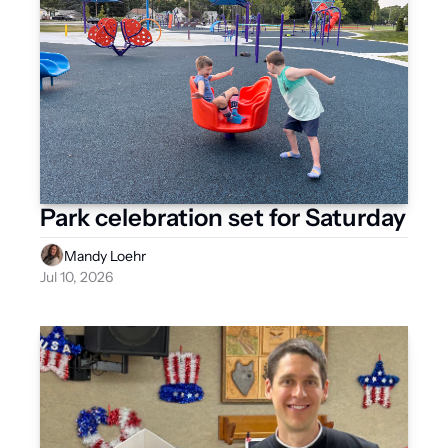
Park celebration set for Saturday
Mandy Loehr
Jul 10, 2026