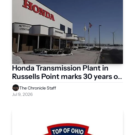
Honda Transmission Plant in 
Russells Point marks 30 years of 
flexible production 
The Chronicle Staff
Jul 9, 2026