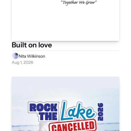
Built on love
Nita Wilkinson
Aug 1, 2026