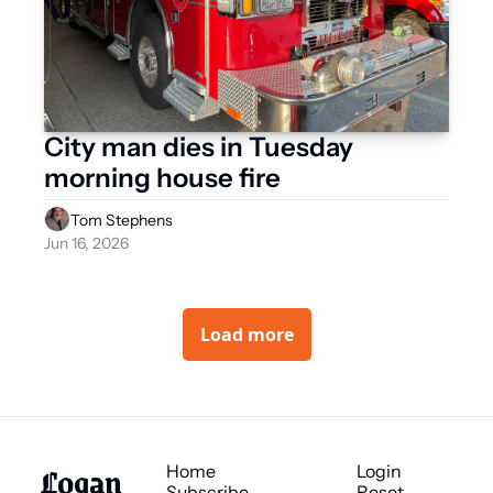
City man dies in Tuesday 
morning house fire 
Tom Stephens
Jun 16, 2026
Load more
Logan 
Home
Login
Subscribe
Reset 