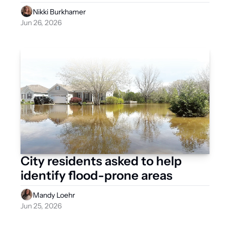
Nikki Burkhamer
Jun 26, 2026
City residents asked to help 
identify flood-prone areas
Mandy Loehr
Jun 25, 2026