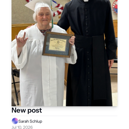
New post
Sarah Schlup
Jul 10, 2026