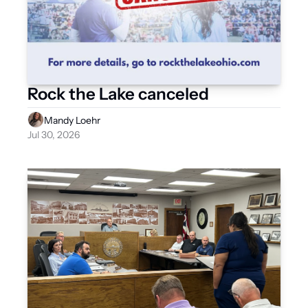
Rock the Lake canceled
Mandy Loehr
Jul 30, 2026