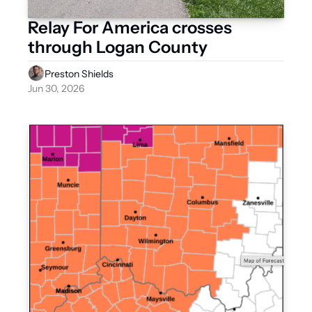
Relay For America crosses 
through Logan County 
Preston Shields
Jun 30, 2026