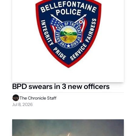
BPD swears in 3 new officers  
The Chronicle Staff
Jul 8, 2026