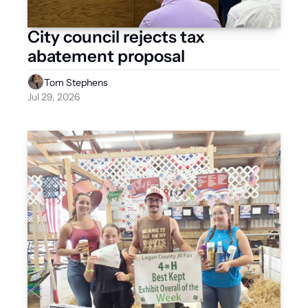
City council rejects tax 
abatement proposal
Tom Stephens
Jul 29, 2026