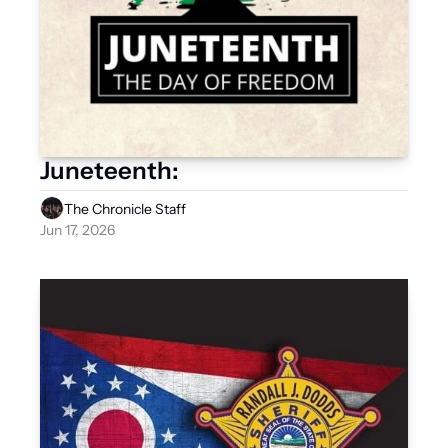
Juneteenth:
The Chronicle Staff
Jun 17, 2026