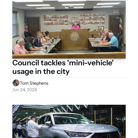
Council tackles 'mini-vehicle' 
usage in the city 
Tom Stephens
Jun 24, 2026