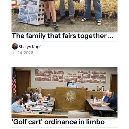
The family that fairs together ...
Sharyn Kopf
Jul 24, 2026
‘Golf cart’ ordinance in limbo 