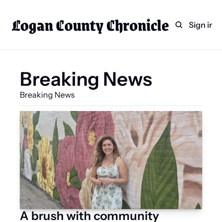
Logan County Chronicle
Home
Weekly Paper Subscr
Sign in
Categories
Logan County News
Breaking News
Sports
Breaking News 
Entertainment
Technology
Faith
Indian Lake
Business Directory
A brush with community