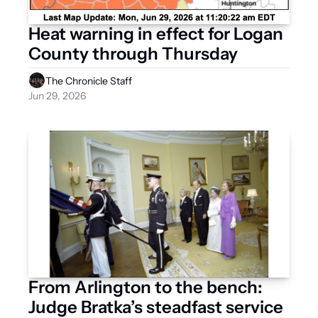
Heat warning in effect for Logan 
County through Thursday 
The Chronicle Staff
Jun 29, 2026
From Arlington to the bench: 
Judge Bratka’s steadfast service