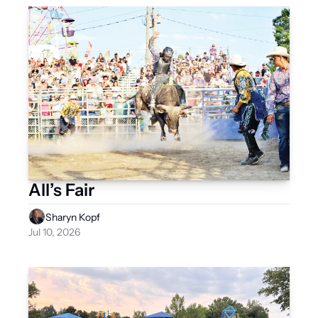
All’s Fair
Sharyn Kopf
Jul 10, 2026