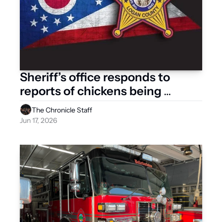
Sheriff’s office responds to 
reports of chickens being 
dumped at landfill 
The Chronicle Staff
Jun 17, 2026